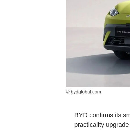
© bydglobal.com
BYD confirms its sm
practicality upgrad