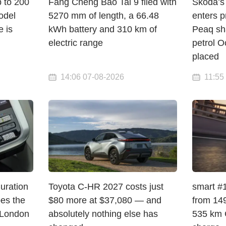
p to 200
Fang Cheng Bao Tai 9 filed with
Škoda’s 
odel
5270 mm of length, a 66.48
enters p
e is
kWh battery and 310 km of
Peaq sha
electric range
petrol O
placed
14:06 07-08-2026
11:55
Curation
Toyota C-HR 2027 costs just
smart #1
pes the
$80 more at $37,080 — and
from 149
 London
absolutely nothing else has
535 km 