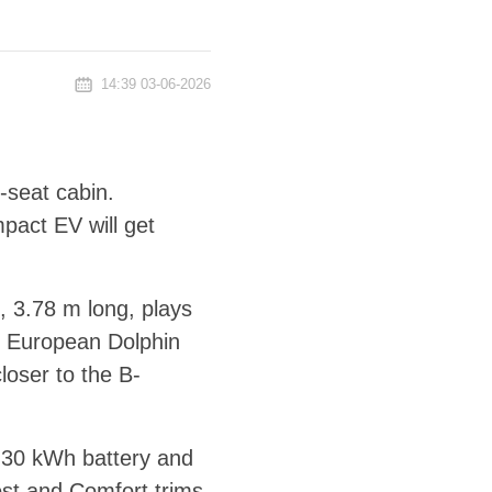
14:39 03-06-2026
-seat cabin.
pact EV will get
, 3.78 m long, plays
e European Dolphin
loser to the B-
a 30 kWh battery and
st and Comfort trims,