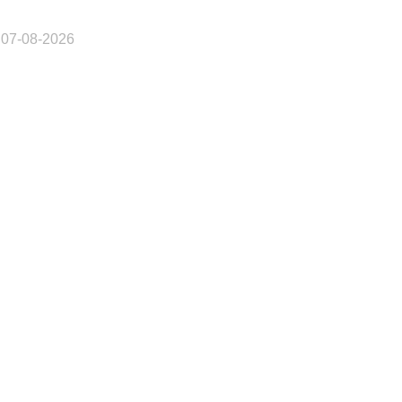
 07-08-2026