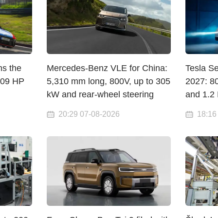
ns the
Mercedes-Benz VLE for China:
Tesla S
609 HP
5,310 mm long, 800V, up to 305
2027: 8
kW and rear-wheel steering
and 1.2
20:29 07-08-2026
18:16