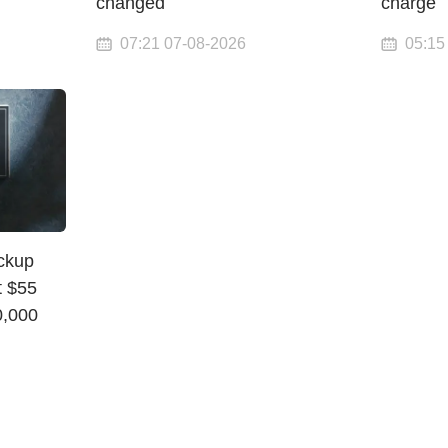
changed
charge
07:21 07-08-2026
05:15
ickup
t $55
0,000