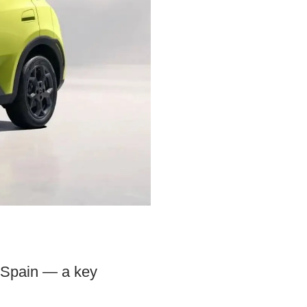
n Spain — a key