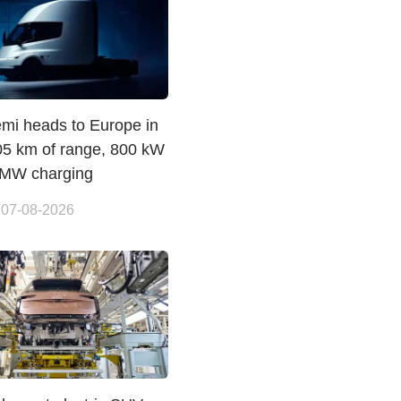
emi heads to Europe in
05 km of range, 800 kW
 MW charging
 07-08-2026