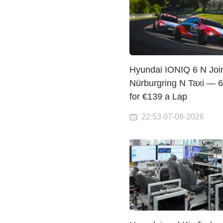
Hyundai IONIQ 6 N Joi
Nürburgring N Taxi — 
for €139 a Lap
22:53 07-08-2026