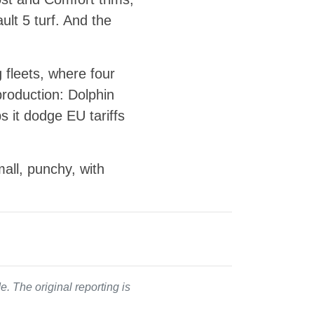
lt 5 turf. And the
 fleets, where four
roduction: Dolphin
s it dodge EU tariffs
all, punchy, with
. The original reporting is