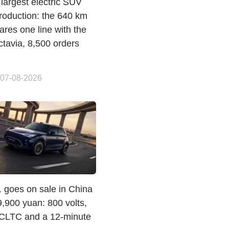
largest electric SUV
roduction: the 640 km
res one line with the
ctavia, 8,500 orders
 07-08-2026
 goes on sale in China
,900 yuan: 800 volts,
CLTC and a 12-minute