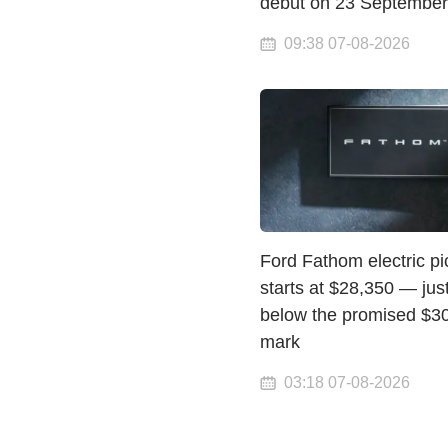
debut on 23 September
09:38 07-08-2026
Ford Fathom electric p
starts at $28,350 — jus
below the promised $3
mark
03:18 07-08-2026