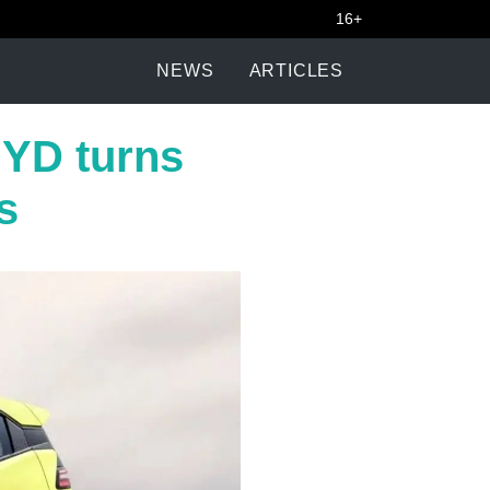
16+
NEWS
ARTICLES
BYD turns
s