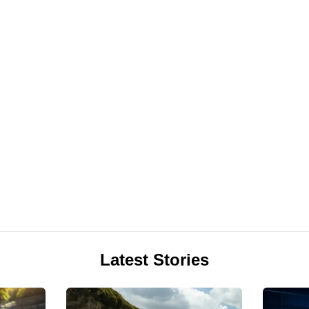
Latest Stories