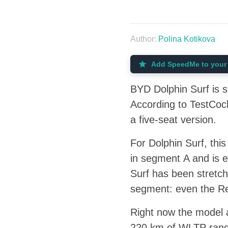
Author:
Polina Kotikova
Add SpeedMe to your 
BYD Dolphin Surf is s
According to TestCoch
a five-seat version.
For Dolphin Surf, thi
in segment A and is 
Surf has been stretch
segment: even the Ren
Right now the model a
220 km of WLTP range