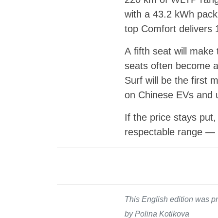
with a 43.2 kWh pack
top Comfort delivers 
A fifth seat will make
seats often become a
Surf will be the first
on Chinese EVs and un
If the price stays pu
respectable range — a
This English edition was pr
by Polina Kotikova