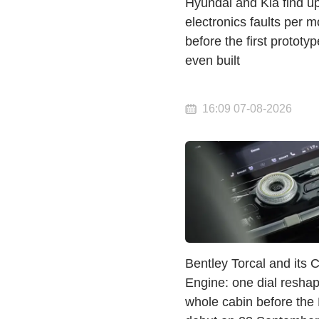
Hyundai and Kia find u
electronics faults per m
before the first prototyp
even built
16:09 07-08-2026
Bentley Torcal and its 
Engine: one dial resha
whole cabin before the