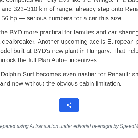
 and 322–310 km of range, already step onto Renau
156 hp — serious numbers for a car this size.
 the BYD more practical for families and car-sharing
 dealbreaker. Another upcoming ace is European p
 model built at BYD's new plant in Hungary. That help
lock the full Plan Auto+ incentives.
t, Dolphin Surf becomes even nastier for Renault: sm
nd now without the obvious cabin limitation.
epared using AI translation under editorial oversight by SpeedMe