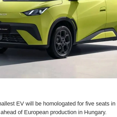
allest EV will be homologated for five seats i
e ahead of European production in Hungary.