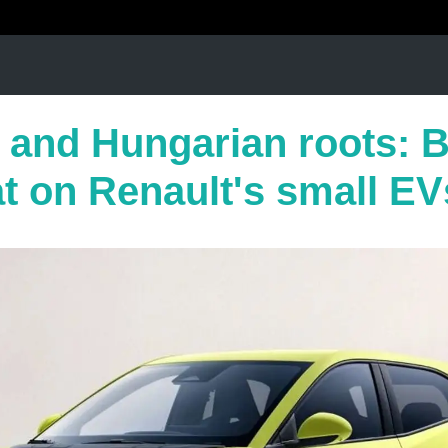
s and Hungarian roots: 
at on Renault's small EV