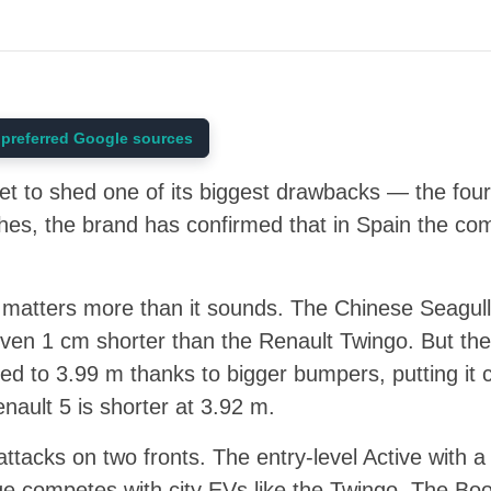
preferred Google sources
et to shed one of its biggest drawbacks — the four
es, the brand has confirmed that in Spain the com
s matters more than it sounds. The Chinese Seagull
even 1 cm shorter than the Renault Twingo. But th
ed to 3.99 m thanks to bigger bumpers, putting it c
ault 5 is shorter at 3.92 m.
ttacks on two fronts. The entry-level Active with 
 competes with city EVs like the Twingo. The Boo