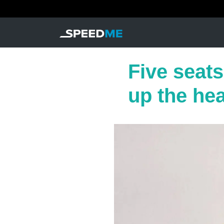
Five seat
up the he