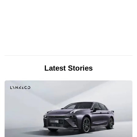
Latest Stories