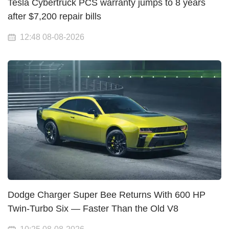
Tesla Cybertruck PCS warranty jumps to 8 years
after $7,200 repair bills
12:48 08-08-2026
Dodge Charger Super Bee Returns With 600 HP
Twin-Turbo Six — Faster Than the Old V8