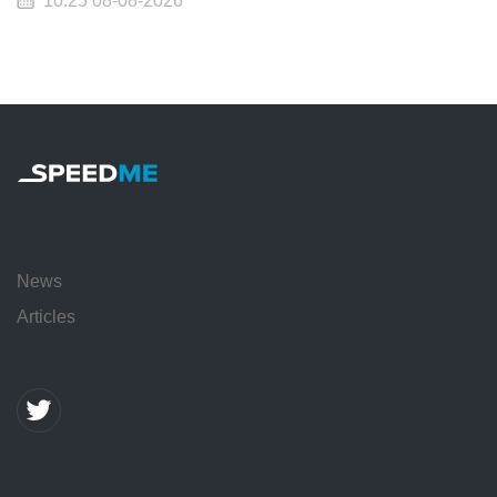
10:25 08-08-2026
News
Articles