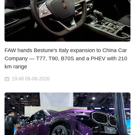
FAW hands Bestune's Italy expansion to China Car
Company — T77, T90, B70S and a PHEV with 210
km range
19:48 08-08-2026