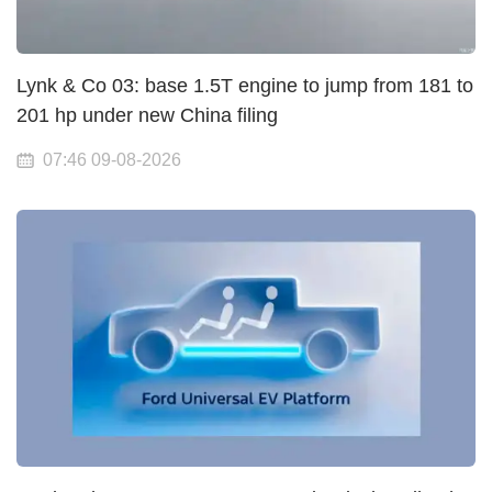
Lynk & Co 03: base 1.5T engine to jump from 181 to
201 hp under new China filing
07:46 09-08-2026