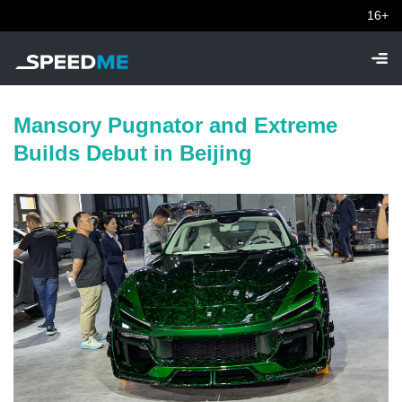
16+
Mansory Pugnator and Extreme
Builds Debut in Beijing