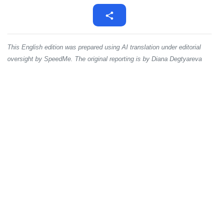
This English edition was prepared using AI translation under editorial
oversight by SpeedMe. The original reporting is by Diana Degtyareva