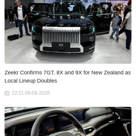
Zeekr Confirms 7GT, 8X and 9X for New Zealand as
Local Lineup Doubles
22:11 08-08-2026