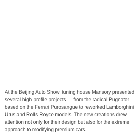
At the Beijing Auto Show, tuning house Mansory presented
several high-profile projects — from the radical Pugnator
based on the Ferrari Purosangue to reworked Lamborghini
Urus and Rolls-Royce models. The new creations drew
attention not only for their design but also for the extreme
approach to modifying premium cars.