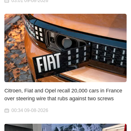
03:01 09-08-2026
Citroen, Fiat and Opel recall 20,000 cars in France
over steering wire that rubs against two screws
00:34 09-08-2026