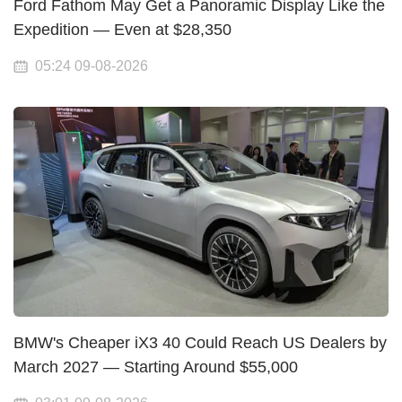
Ford Fathom May Get a Panoramic Display Like the
Expedition — Even at $28,350
05:24 09-08-2026
BMW's Cheaper iX3 40 Could Reach US Dealers by
March 2027 — Starting Around $55,000