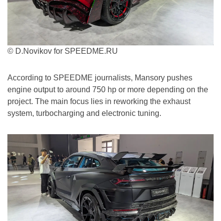
© D.Novikov for SPEEDME.RU
According to SPEEDME journalists, Mansory pushes
engine output to around 750 hp or more depending on the
project. The main focus lies in reworking the exhaust
system, turbocharging and electronic tuning.