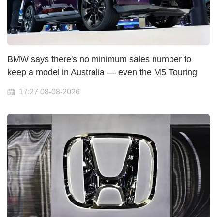
BMW says there's no minimum sales number to
keep a model in Australia — even the M5 Touring
17:27 08-08-2026