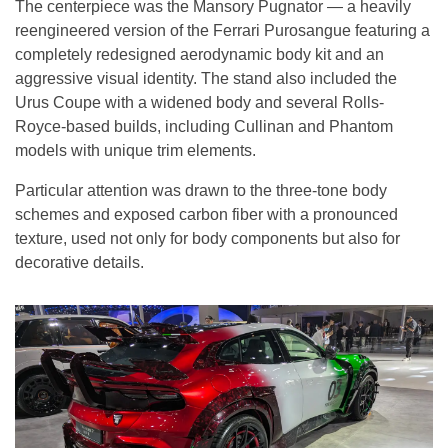
The centerpiece was the Mansory Pugnator — a heavily
reengineered version of the Ferrari Purosangue featuring a
completely redesigned aerodynamic body kit and an
aggressive visual identity. The stand also included the
Urus Coupe with a widened body and several Rolls-
Royce-based builds, including Cullinan and Phantom
models with unique trim elements.
Particular attention was drawn to the three-tone body
schemes and exposed carbon fiber with a pronounced
texture, used not only for body components but also for
decorative details.