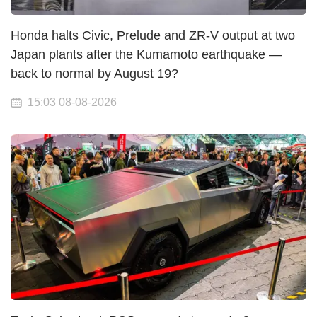
Honda halts Civic, Prelude and ZR-V output at two
Japan plants after the Kumamoto earthquake —
back to normal by August 19?
15:03 08-08-2026