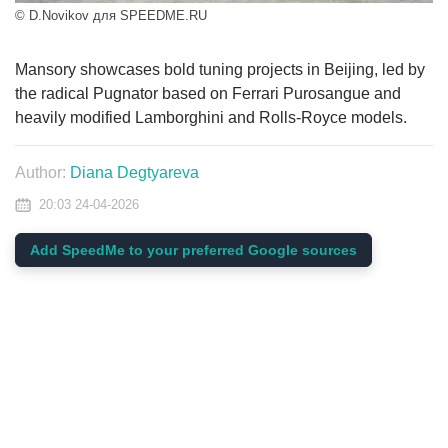
© D.Novikov для SPEEDME.RU
Mansory showcases bold tuning projects in Beijing, led by
the radical Pugnator based on Ferrari Purosangue and
heavily modified Lamborghini and Rolls-Royce models.
Author:
Diana Degtyareva
20:03 24-04-2026
Add SpeedMe to your preferred Google sources