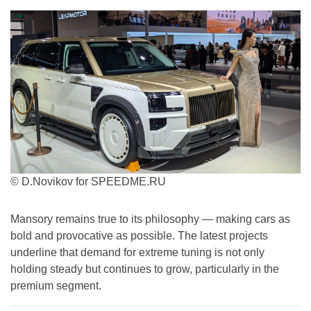
© D.Novikov for SPEEDME.RU
Mansory remains true to its philosophy — making cars as
bold and provocative as possible. The latest projects
underline that demand for extreme tuning is not only
holding steady but continues to grow, particularly in the
premium segment.