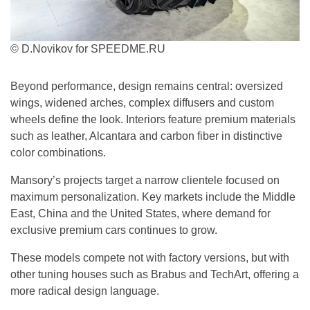
© D.Novikov for SPEEDME.RU
Beyond performance, design remains central: oversized
wings, widened arches, complex diffusers and custom
wheels define the look. Interiors feature premium materials
such as leather, Alcantara and carbon fiber in distinctive
color combinations.
Mansory’s projects target a narrow clientele focused on
maximum personalization. Key markets include the Middle
East, China and the United States, where demand for
exclusive premium cars continues to grow.
These models compete not with factory versions, but with
other tuning houses such as Brabus and TechArt, offering a
more radical design language.