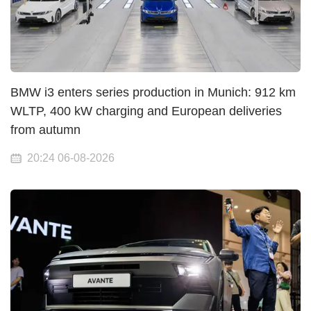
BMW i3 enters series production in Munich: 912 km
WLTP, 400 kW charging and European deliveries
from autumn
20:24 06-08-2026