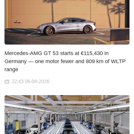
Mercedes-AMG GT 53 starts at €115,430 in
Germany — one motor fewer and 809 km of WLTP
range
22:43 06-08-2026