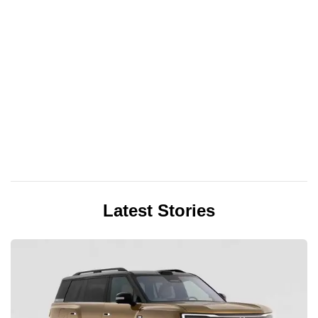
Latest Stories