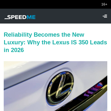
16+
Reliability Becomes the New
Luxury: Why the Lexus IS 350 Leads
in 2026