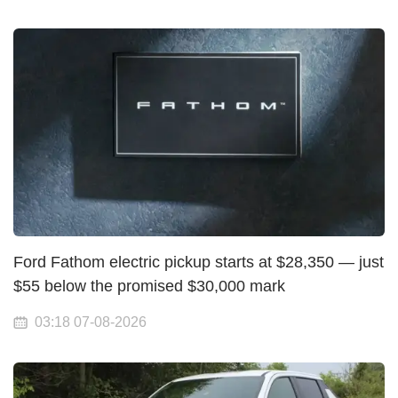
Ford Fathom electric pickup starts at $28,350 — just
$55 below the promised $30,000 mark
03:18 07-08-2026