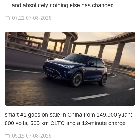
— and absolutely nothing else has changed
07:21 07-08-2026
smart #1 goes on sale in China from 149,900 yuan:
800 volts, 535 km CLTC and a 12-minute charge
05:15 07-08-2026