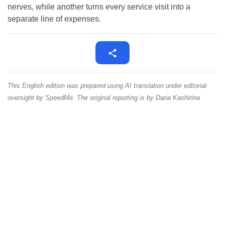
nerves, while another turns every service visit into a
separate line of expenses.
This English edition was prepared using AI translation under editorial
oversight by SpeedMe. The original reporting is by Daria Kashirina