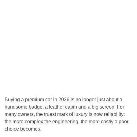
Buying a premium car in 2026 is no longer just about a
handsome badge, a leather cabin and a big screen. For
many owners, the truest mark of luxury is now reliability:
the more complex the engineering, the more costly a poor
choice becomes.