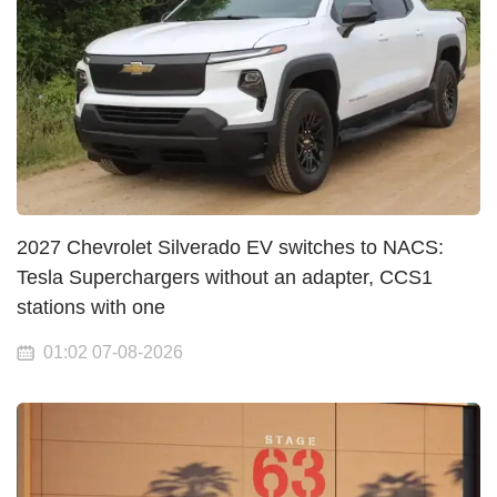
2027 Chevrolet Silverado EV switches to NACS:
Tesla Superchargers without an adapter, CCS1
stations with one
01:02 07-08-2026