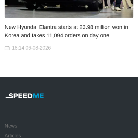
New Hyundai Elantra starts at 23.98 million won in
Korea and takes 11,094 orders on day one
18:14 06-08-2026
News
Articles