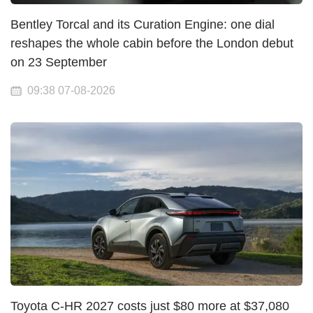
Bentley Torcal and its Curation Engine: one dial
reshapes the whole cabin before the London debut
on 23 September
09:38 07-08-2026
Toyota C-HR 2027 costs just $80 more at $37,080