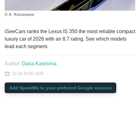
© A. Krivonosov
iSeeCars ranks the Lexus IS 350 the most reliable compact
luxury car of 2026 with an 8.7 rating. See which models
lead each segment.
Author:
Daria Kashirina
22:24 24-05-2026
Add SpeedMe to your preferred Google sources