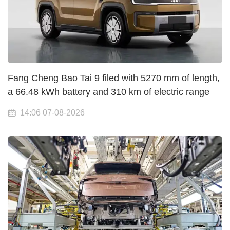
Fang Cheng Bao Tai 9 filed with 5270 mm of length,
a 66.48 kWh battery and 310 km of electric range
14:06 07-08-2026