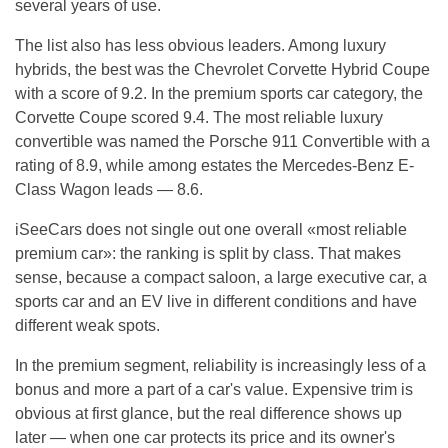
several years of use.
The list also has less obvious leaders. Among luxury
hybrids, the best was the Chevrolet Corvette Hybrid Coupe
with a score of 9.2. In the premium sports car category, the
Corvette Coupe scored 9.4. The most reliable luxury
convertible was named the Porsche 911 Convertible with a
rating of 8.9, while among estates the Mercedes-Benz E-
Class Wagon leads — 8.6.
iSeeCars does not single out one overall «most reliable
premium car»: the ranking is split by class. That makes
sense, because a compact saloon, a large executive car, a
sports car and an EV live in different conditions and have
different weak spots.
In the premium segment, reliability is increasingly less of a
bonus and more a part of a car's value. Expensive trim is
obvious at first glance, but the real difference shows up
later — when one car protects its price and its owner's