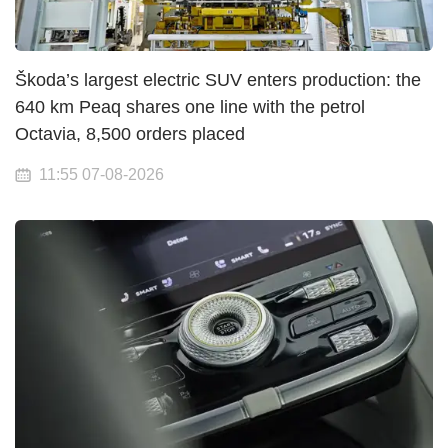
Škoda’s largest electric SUV enters production: the
640 km Peaq shares one line with the petrol
Octavia, 8,500 orders placed
11:55 07-08-2026