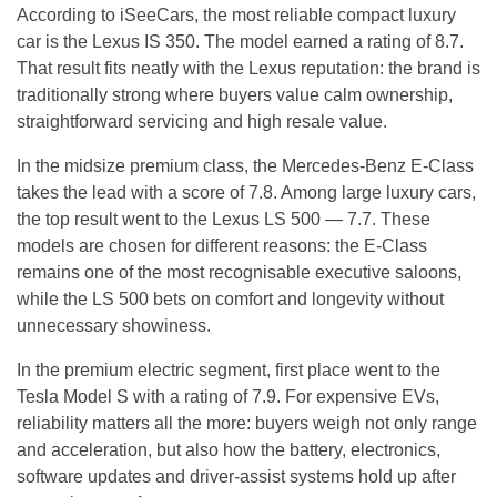
According to iSeeCars, the most reliable compact luxury
car is the Lexus IS 350. The model earned a rating of 8.7.
That result fits neatly with the Lexus reputation: the brand is
traditionally strong where buyers value calm ownership,
straightforward servicing and high resale value.
In the midsize premium class, the Mercedes-Benz E-Class
takes the lead with a score of 7.8. Among large luxury cars,
the top result went to the Lexus LS 500 — 7.7. These
models are chosen for different reasons: the E-Class
remains one of the most recognisable executive saloons,
while the LS 500 bets on comfort and longevity without
unnecessary showiness.
In the premium electric segment, first place went to the
Tesla Model S with a rating of 7.9. For expensive EVs,
reliability matters all the more: buyers weigh not only range
and acceleration, but also how the battery, electronics,
software updates and driver-assist systems hold up after