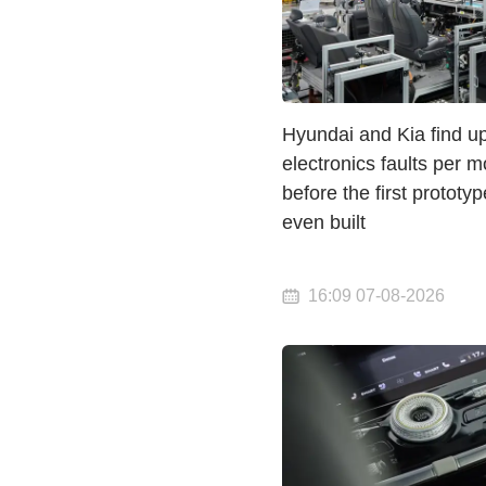
Hyundai and Kia find u
electronics faults per m
before the first prototyp
even built
16:09 07-08-2026