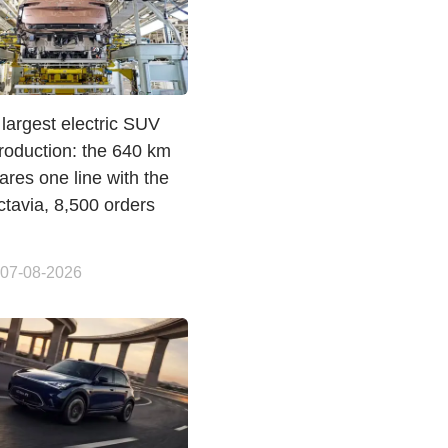
largest electric SUV
roduction: the 640 km
res one line with the
ctavia, 8,500 orders
 07-08-2026