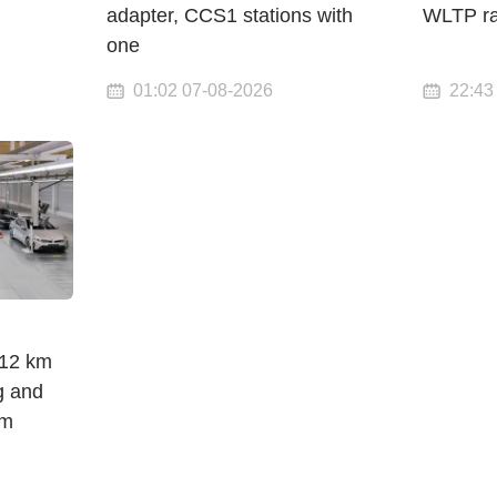
adapter, CCS1 stations with
WLTP r
one
01:02 07-08-2026
22:43
912 km
g and
om