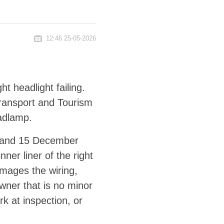
12:46 25-05-2026
t headlight failing.
 Transport and Tourism
adlamp.
4 and 15 December
ner liner of the right
amages the wiring,
owner that is no minor
rk at inspection, or