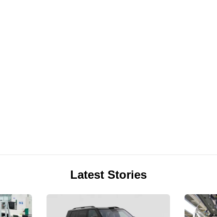
Latest Stories