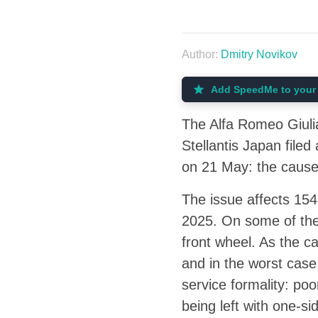
Author:
Dmitry Novikov
Add SpeedMe to your 
The Alfa Romeo Giulia 
Stellantis Japan filed
on 21 May: the cause 
The issue affects 15
2025. On some of them
front wheel. As the c
and in the worst case
service formality: poo
being left with one-sid