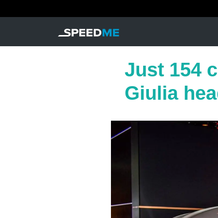
Just 154 ca
Giulia head