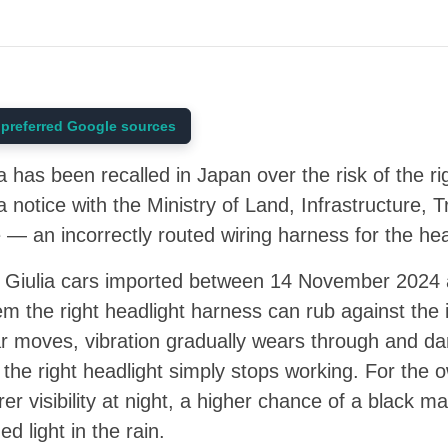
preferred Google sources
has been recalled in Japan over the risk of the righ
 a notice with the Ministry of Land, Infrastructure,
— an incorrectly routed wiring harness for the he
4 Giulia cars imported between 14 November 202
 the right headlight harness can rub against the in
ar moves, vibration gradually wears through and d
 the right headlight simply stops working. For the 
rer visibility at night, a higher chance of a black ma
ed light in the rain.