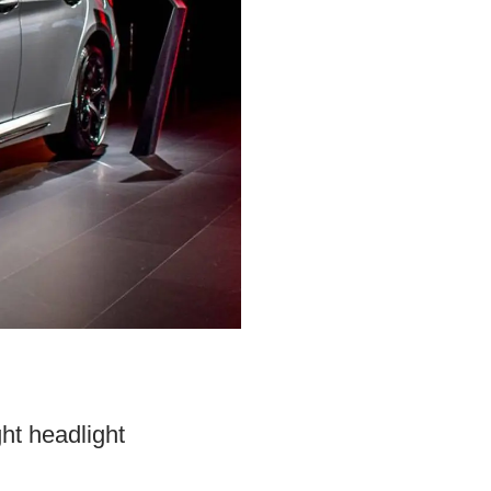
ght headlight