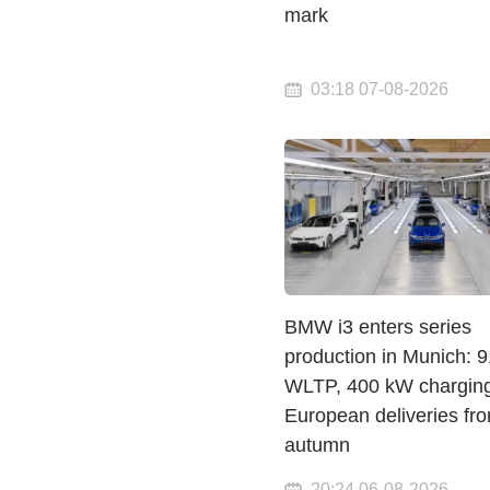
mark
03:18 07-08-2026
BMW i3 enters series
production in Munich: 
WLTP, 400 kW chargin
European deliveries fr
autumn
20:24 06-08-2026