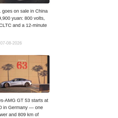
 goes on sale in China
,900 yuan: 800 volts,
CLTC and a 12-minute
 07-08-2026
s-AMG GT 53 starts at
0 in Germany — one
ewer and 809 km of