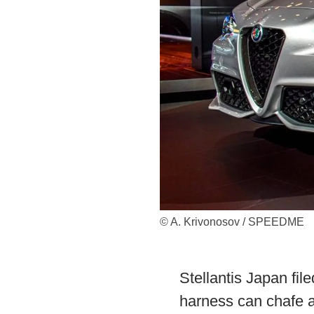
© A. Krivonosov / SPEEDME
Stellantis Japan fil
harness can chafe an