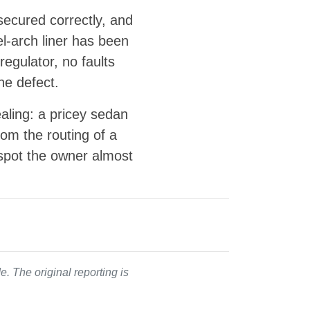
secured correctly, and
el-arch liner has been
egulator, no faults
he defect.
ealing: a pricey sedan
om the routing of a
a spot the owner almost
. The original reporting is