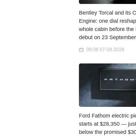
Bentley Torcal and its 
Engine: one dial resha
whole cabin before the
debut on 23 September
09:38 07-08-2026
Ford Fathom electric p
starts at $28,350 — jus
below the promised $3