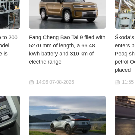
p to 200
Fang Cheng Bao Tai 9 filed with
Škoda’s 
odel
5270 mm of length, a 66.48
enters p
e is
kWh battery and 310 km of
Peaq sha
electric range
petrol O
placed
14:06 07-08-2026
11:55