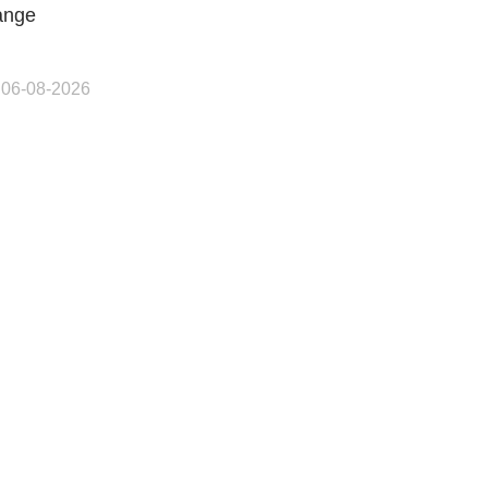
ange
 06-08-2026