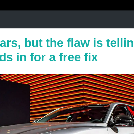
rs, but the flaw is telli
s in for a free fix