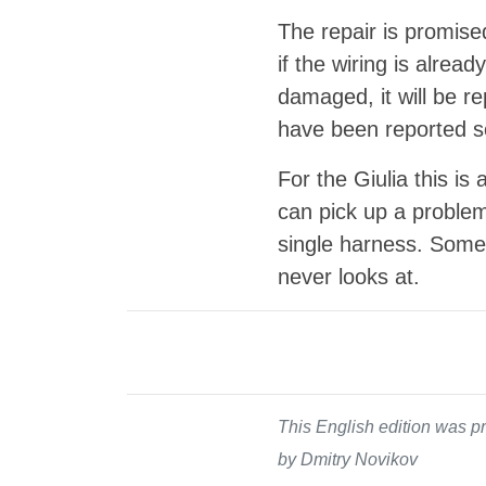
The repair is promise
if the wiring is alrea
damaged, it will be r
have been reported so
For the Giulia this is
can pick up a problem
single harness. Someti
never looks at.
This English edition was pr
by Dmitry Novikov