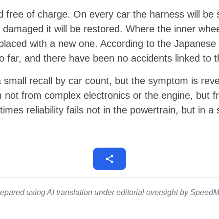
d free of charge. On every car the harness will be 
dy damaged it will be restored. Where the inner whe
eplaced with a new one. According to the Japanese r
 far, and there have been no accidents linked to t
 a small recall by car count, but the symptom is rev
 not from complex electronics or the engine, but fr
mes reliability fails not in the powertrain, but in 
epared using AI translation under editorial oversight by SpeedMe