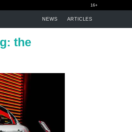
16+
NEWS
ARTICLES
ng: the