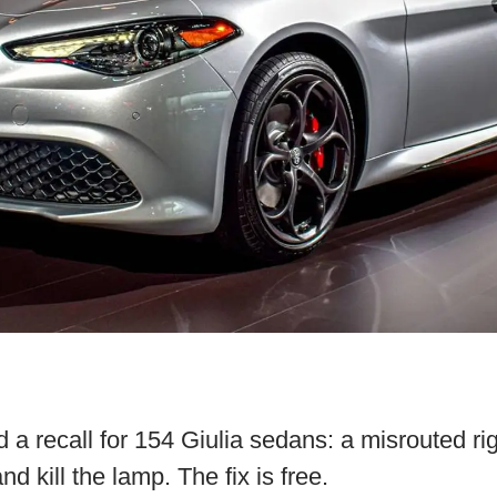
ed a recall for 154 Giulia sedans: a misrouted ri
d kill the lamp. The fix is free.