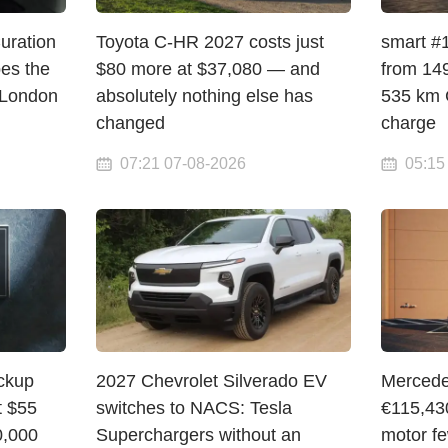
Curation
Toyota C-HR 2027 costs just
smart #1
pes the
$80 more at $37,080 — and
from 149
 London
absolutely nothing else has
535 km 
changed
charge
07:21 07-08-2026
05:15
ickup
2027 Chevrolet Silverado EV
Mercede
t $55
switches to NACS: Tesla
€115,43
0,000
Superchargers without an
motor f