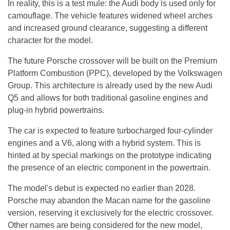
In reality, this is a test mule: the Audi body is used only for
camouflage. The vehicle features widened wheel arches
and increased ground clearance, suggesting a different
character for the model.
The future Porsche crossover will be built on the Premium
Platform Combustion (PPC), developed by the Volkswagen
Group. This architecture is already used by the new Audi
Q5 and allows for both traditional gasoline engines and
plug-in hybrid powertrains.
The car is expected to feature turbocharged four-cylinder
engines and a V6, along with a hybrid system. This is
hinted at by special markings on the prototype indicating
the presence of an electric component in the powertrain.
The model's debut is expected no earlier than 2028.
Porsche may abandon the Macan name for the gasoline
version, reserving it exclusively for the electric crossover.
Other names are being considered for the new model,