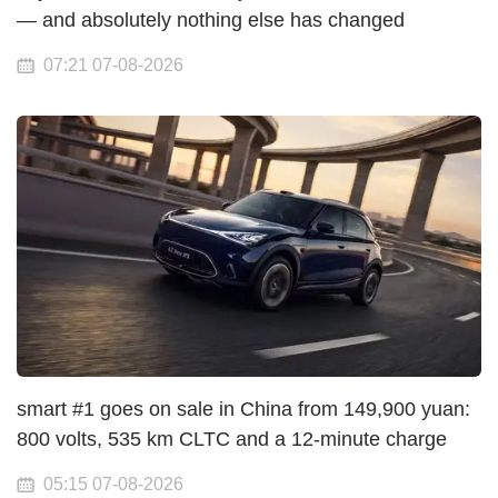
— and absolutely nothing else has changed
07:21 07-08-2026
smart #1 goes on sale in China from 149,900 yuan:
800 volts, 535 km CLTC and a 12-minute charge
05:15 07-08-2026