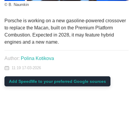
© B. Naumkin
Porsche is working on a new gasoline-powered crossover
to replace the Macan, built on the Premium Platform
Combustion. Expected in 2028, it may feature hybrid
engines and a new name.
Author:
Polina Kotikova
11:19 17-03-2026
Add SpeedMe to your preferred Google sources