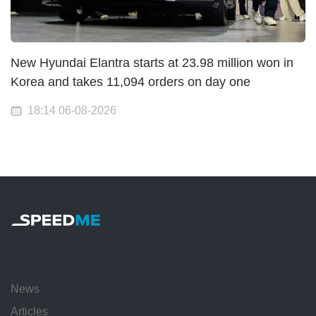
New Hyundai Elantra starts at 23.98 million won in
Korea and takes 11,094 orders on day one
18:14 06-08-2026
News
Articles