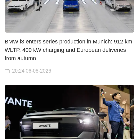
BMW i3 enters series production in Munich: 912 km
WLTP, 400 kW charging and European deliveries
from autumn
20:24 06-08-2026