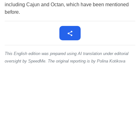
including Cajun and Octan, which have been mentioned
before.
This English edition was prepared using AI translation under editorial
oversight by SpeedMe. The original reporting is by Polina Kotikova