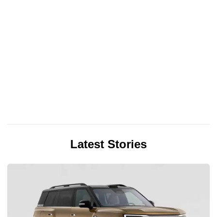
Latest Stories