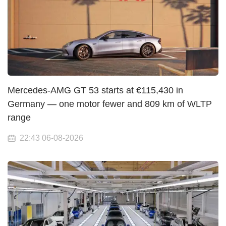
Mercedes-AMG GT 53 starts at €115,430 in
Germany — one motor fewer and 809 km of WLTP
range
22:43 06-08-2026