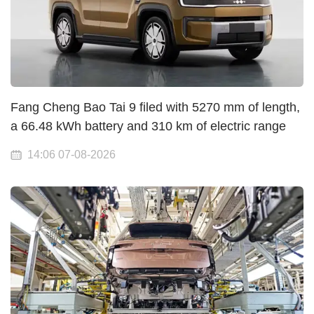
Fang Cheng Bao Tai 9 filed with 5270 mm of length,
a 66.48 kWh battery and 310 km of electric range
14:06 07-08-2026