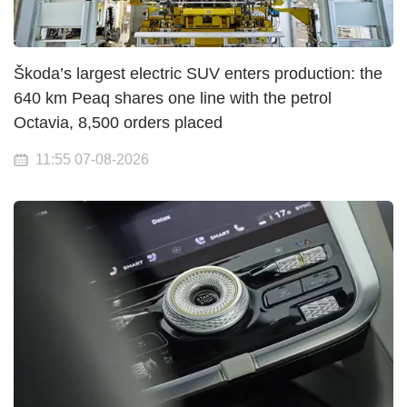
Škoda’s largest electric SUV enters production: the
640 km Peaq shares one line with the petrol
Octavia, 8,500 orders placed
11:55 07-08-2026