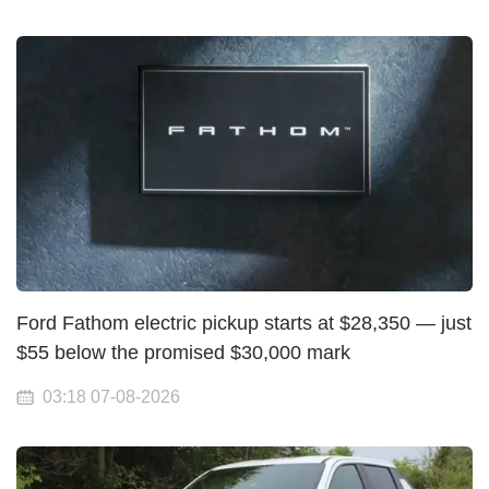
Ford Fathom electric pickup starts at $28,350 — just
$55 below the promised $30,000 mark
03:18 07-08-2026