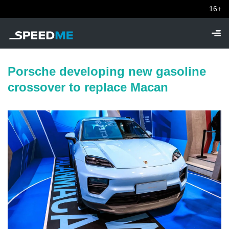
16+
Porsche developing new gasoline
crossover to replace Macan