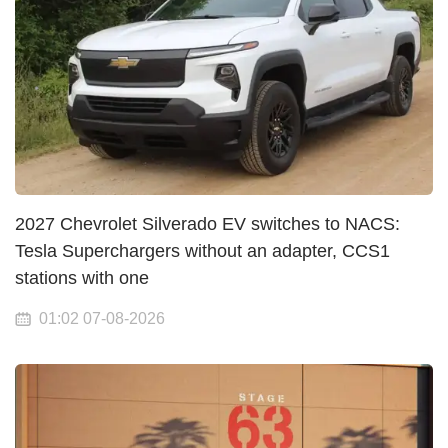
2027 Chevrolet Silverado EV switches to NACS:
Tesla Superchargers without an adapter, CCS1
stations with one
01:02 07-08-2026