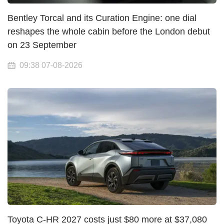
Bentley Torcal and its Curation Engine: one dial
reshapes the whole cabin before the London debut
on 23 September
09:38 07-08-2026
Toyota C-HR 2027 costs just $80 more at $37,080