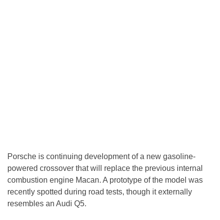
Porsche is continuing development of a new gasoline-
powered crossover that will replace the previous internal
combustion engine Macan. A prototype of the model was
recently spotted during road tests, though it externally
resembles an Audi Q5.