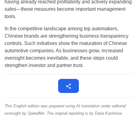
having already reached profitability and actively expanding
sales—these measures become important management
tools.
In the competitive landscape among top automakers,
Chinese brands are strengthening business transparency
controls. Such initiatives show the maturation of Chinese
automotive companies. As businesses grow, increased
oversight becomes inevitable, and these steps could
strengthen investor and partner trust.
This English edition was prepared using AI translation under editorial
oversight by SpeedMe. The original reporting is by Daria Kashirina