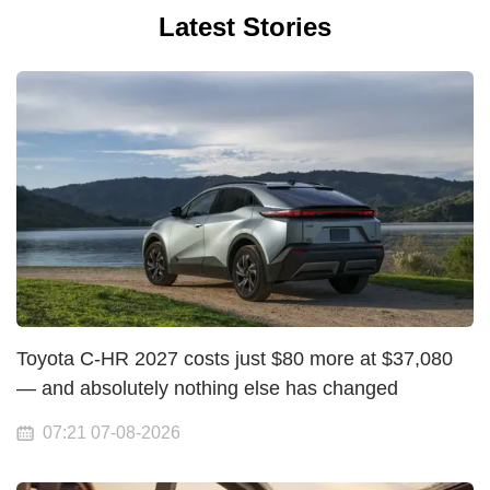
Latest Stories
Toyota C-HR 2027 costs just $80 more at $37,080
— and absolutely nothing else has changed
07:21 07-08-2026