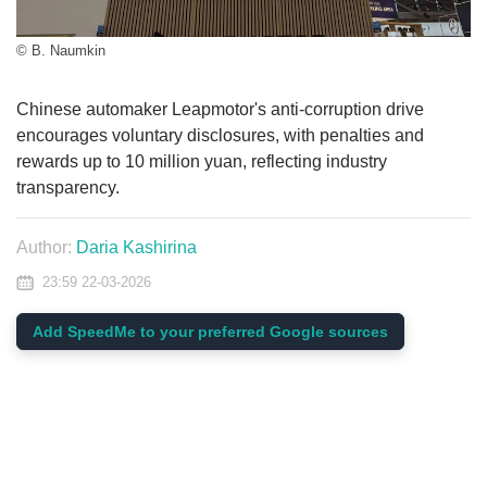
© B. Naumkin
Chinese automaker Leapmotor's anti-corruption drive
encourages voluntary disclosures, with penalties and
rewards up to 10 million yuan, reflecting industry
transparency.
Author:
Daria Kashirina
23:59 22-03-2026
Add SpeedMe to your preferred Google sources