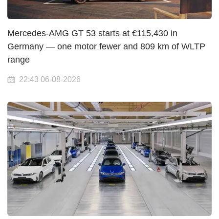
Mercedes-AMG GT 53 starts at €115,430 in
Germany — one motor fewer and 809 km of WLTP
range
22:43 06-08-2026