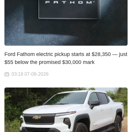
Ford Fathom electric pickup starts at $28,350 — just
$55 below the promised $30,000 mark
03:18 07-08-2026