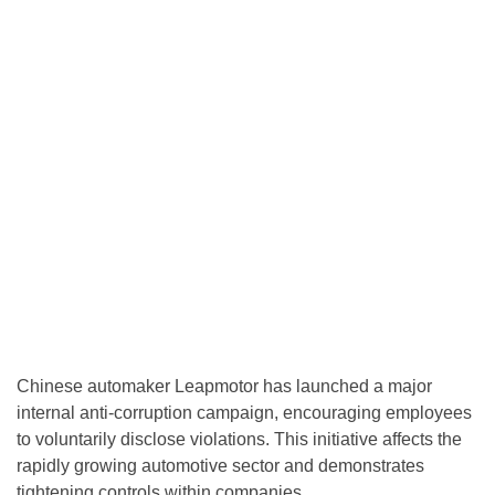
Chinese automaker Leapmotor has launched a major
internal anti-corruption campaign, encouraging employees
to voluntarily disclose violations. This initiative affects the
rapidly growing automotive sector and demonstrates
tightening controls within companies.