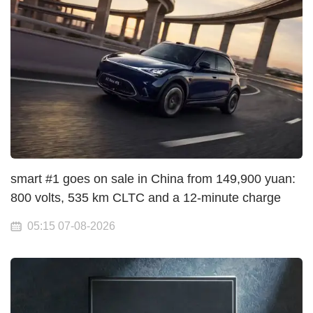
smart #1 goes on sale in China from 149,900 yuan:
800 volts, 535 km CLTC and a 12-minute charge
05:15 07-08-2026