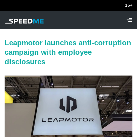
16+
Leapmotor launches anti-corruption
campaign with employee
disclosures