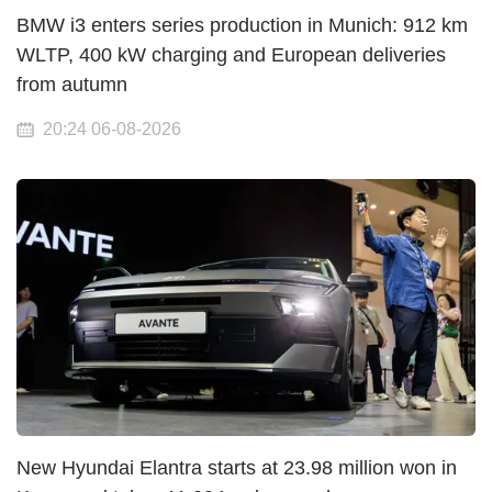
BMW i3 enters series production in Munich: 912 km
WLTP, 400 kW charging and European deliveries
from autumn
20:24 06-08-2026
New Hyundai Elantra starts at 23.98 million won in