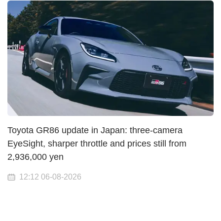
Toyota GR86 update in Japan: three-camera
EyeSight, sharper throttle and prices still from
2,936,000 yen
12:12 06-08-2026