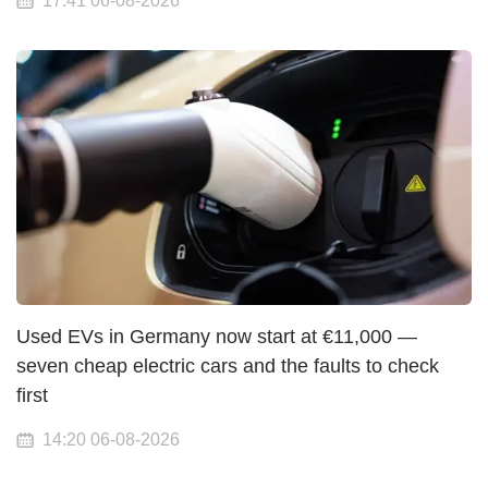
17:41 06-08-2026
Used EVs in Germany now start at €11,000 —
seven cheap electric cars and the faults to check
first
14:20 06-08-2026