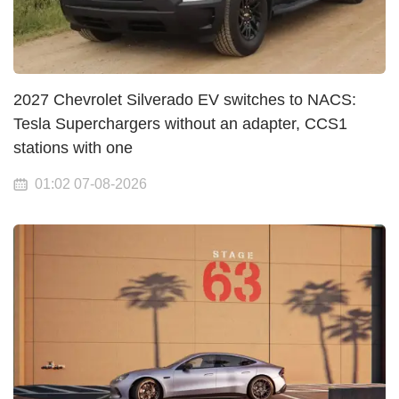
2027 Chevrolet Silverado EV switches to NACS:
Tesla Superchargers without an adapter, CCS1
stations with one
01:02 07-08-2026