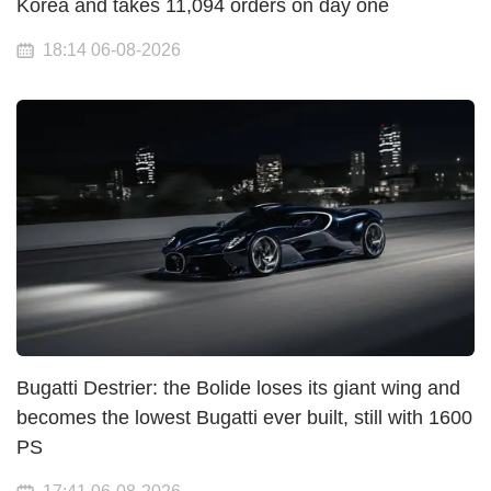
Korea and takes 11,094 orders on day one
18:14 06-08-2026
Bugatti Destrier: the Bolide loses its giant wing and
becomes the lowest Bugatti ever built, still with 1600
PS