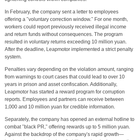
In February, the company sent a letter to employees
offering a "voluntary correction window." For one month,
workers could report previously received illegal income
and return funds without consequences. The program
resulted in voluntary returns exceeding 10 million yuan.
After the deadline, Leapmotor implemented a strict penalty
system.
Penalties vary depending on the violation amount, ranging
from warnings to court cases that could lead to over 10
years in prison and asset confiscation. Additionally,
Leapmotor has started a reward program for corruption
reports. Employees and partners can receive between
1,000 and 10 million yuan for credible information.
Separately, the company has opened an external hotline to
combat "black PR," offering rewards up to 5 million yuan.
Against the backdrop of the company's rapid growth—