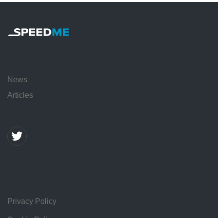
News
Articles
Privacy Policy