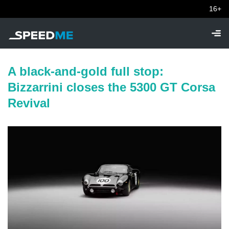
16+
A black-and-gold full stop:
Bizzarrini closes the 5300 GT Corsa
Revival