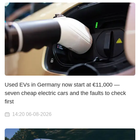
Used EVs in Germany now start at €11,000 —
seven cheap electric cars and the faults to check
first
14:20 06-08-2026