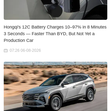
Hongqi's 12C Battery Charges 10–97% in 8 Minutes
3 Seconds — Faster Than BYD, But Not Yet a
Production Car
07:26 06-08-2026