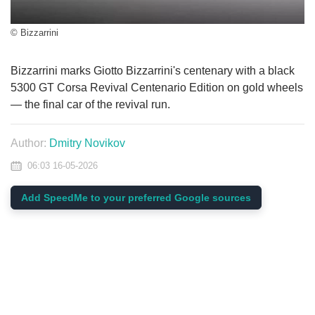
© Bizzarrini
Bizzarrini marks Giotto Bizzarrini's centenary with a black
5300 GT Corsa Revival Centenario Edition on gold wheels
— the final car of the revival run.
Author:
Dmitry Novikov
06:03 16-05-2026
Add SpeedMe to your preferred Google sources