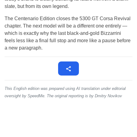
slate, but from its own legend.
The Centenario Edition closes the 5300 GT Corsa Revival
chapter. The next model will be a different one entirely —
which is exactly why the last black-and-gold Bizzarrini
feels less like a final full stop and more like a pause before
a new paragraph.
This English edition was prepared using AI translation under editorial
oversight by SpeedMe. The original reporting is by Dmitry Novikov