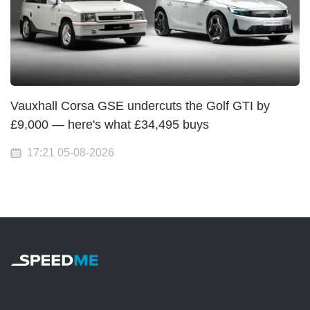
Vauxhall Corsa GSE undercuts the Golf GTI by
£9,000 — here's what £34,495 buys
17:21 05-08-2026