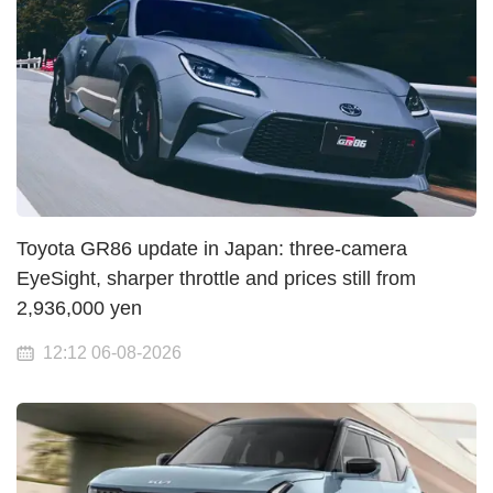
Toyota GR86 update in Japan: three-camera
EyeSight, sharper throttle and prices still from
2,936,000 yen
12:12 06-08-2026