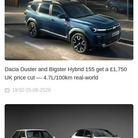
Dacia Duster and Bigster Hybrid 155 get a £1,750
UK price cut — 4.7L/100km real-world
19:50 05-08-2026