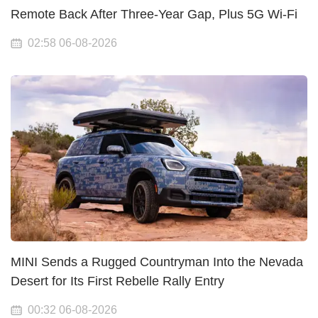
Remote Back After Three-Year Gap, Plus 5G Wi-Fi
02:58 06-08-2026
MINI Sends a Rugged Countryman Into the Nevada
Desert for Its First Rebelle Rally Entry
00:32 06-08-2026