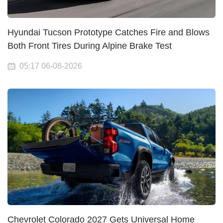
Hyundai Tucson Prototype Catches Fire and Blows
Both Front Tires During Alpine Brake Test
05:17 06-08-2026
Chevrolet Colorado 2027 Gets Universal Home