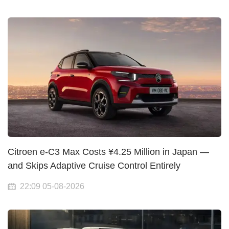
Citroen e-C3 Max Costs ¥4.25 Million in Japan —
and Skips Adaptive Cruise Control Entirely
22:09 05-08-2026