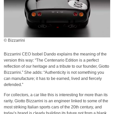
© Bizzarrini
Bizzarrini CEO Isobel Dando explains the meaning of the
version this way: “The Centenario Edition is a perfect
reflection of our heritage and a tribute to our founder, Giotto
Bizzarrini.” She adds: “Authenticity is not something you
can manufacture; it has to be earned, lived and fiercely
defended.”
For collectors, a car like this is interesting for more than its
rarity. Giotto Bizzarrini is an engineer linked to some of the
most striking Italian sports cars of the 20th century, and
today's brand is clearly building its future not from a blank