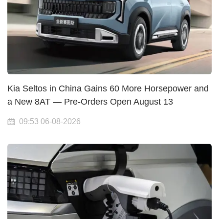
Kia Seltos in China Gains 60 More Horsepower and
a New 8AT — Pre-Orders Open August 13
09:53 06-08-2026