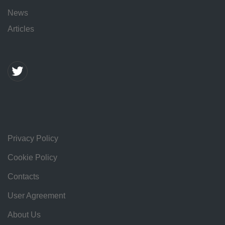
News
Articles
Privacy Policy
Cookie Policy
Contacts
User Agreement
About Us