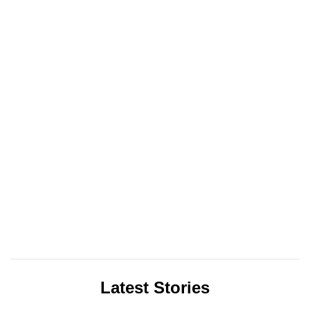
Latest Stories