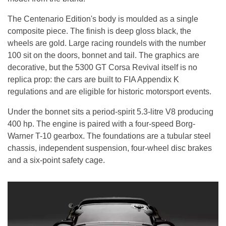
The Centenario Edition's body is moulded as a single
composite piece. The finish is deep gloss black, the
wheels are gold. Large racing roundels with the number
100 sit on the doors, bonnet and tail. The graphics are
decorative, but the 5300 GT Corsa Revival itself is no
replica prop: the cars are built to FIA Appendix K
regulations and are eligible for historic motorsport events.
Under the bonnet sits a period-spirit 5.3-litre V8 producing
400 hp. The engine is paired with a four-speed Borg-
Warner T-10 gearbox. The foundations are a tubular steel
chassis, independent suspension, four-wheel disc brakes
and a six-point safety cage.