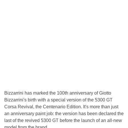
Bizzarrini has marked the 100th anniversary of Giotto
Bizzarrini's birth with a special version of the 5300 GT
Corsa Revival, the Centenario Edition. It's more than just
an anniversary paint job: the version has been declared the
last of the revived 5300 GT before the launch of an all-new
model from the brand.