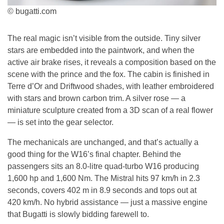
© bugatti.com
The real magic isn’t visible from the outside. Tiny silver
stars are embedded into the paintwork, and when the
active air brake rises, it reveals a composition based on the
scene with the prince and the fox. The cabin is finished in
Terre d’Or and Driftwood shades, with leather embroidered
with stars and brown carbon trim. A silver rose — a
miniature sculpture created from a 3D scan of a real flower
— is set into the gear selector.
The mechanicals are unchanged, and that’s actually a
good thing for the W16’s final chapter. Behind the
passengers sits an 8.0-litre quad-turbo W16 producing
1,600 hp and 1,600 Nm. The Mistral hits 97 km/h in 2.3
seconds, covers 402 m in 8.9 seconds and tops out at
420 km/h. No hybrid assistance — just a massive engine
that Bugatti is slowly bidding farewell to.