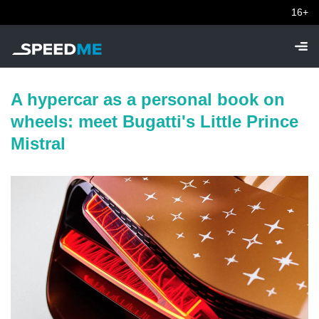
16+
A hypercar as a personal book on
wheels: meet Bugatti's Little Prince
Mistral