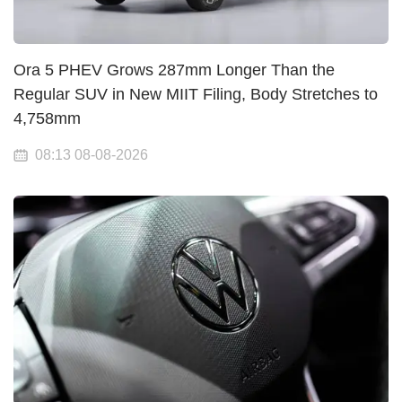
Ora 5 PHEV Grows 287mm Longer Than the
Regular SUV in New MIIT Filing, Body Stretches to
4,758mm
08:13 08-08-2026