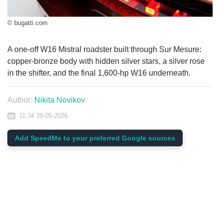
© bugatti.com
A one-off W16 Mistral roadster built through Sur Mesure:
copper-bronze body with hidden silver stars, a silver rose
in the shifter, and the final 1,600-hp W16 underneath.
Author:
Nikita Novikov
11:34 29-05-2026
Add SpeedMe to your preferred Google sources