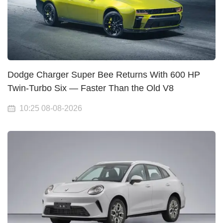
Dodge Charger Super Bee Returns With 600 HP
Twin-Turbo Six — Faster Than the Old V8
10:25 08-08-2026