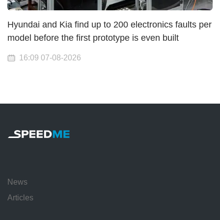
Hyundai and Kia find up to 200 electronics faults per
model before the first prototype is even built
16:09 07-08-2026
News
Articles