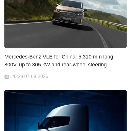
Mercedes-Benz VLE for China: 5,310 mm long,
800V, up to 305 kW and rear-wheel steering
20:29 07-08-2026