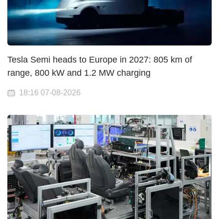
Tesla Semi heads to Europe in 2027: 805 km of
range, 800 kW and 1.2 MW charging
18:16 07-08-2026