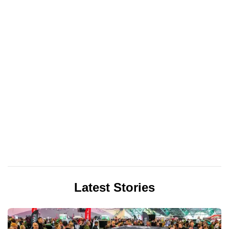
Latest Stories