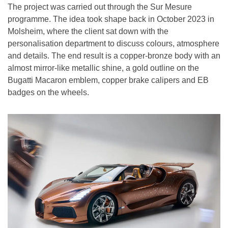
The project was carried out through the Sur Mesure
programme. The idea took shape back in October 2023 in
Molsheim, where the client sat down with the
personalisation department to discuss colours, atmosphere
and details. The end result is a copper-bronze body with an
almost mirror-like metallic shine, a gold outline on the
Bugatti Macaron emblem, copper brake calipers and EB
badges on the wheels.