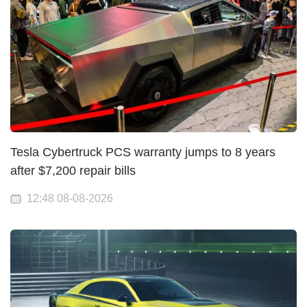
Tesla Cybertruck PCS warranty jumps to 8 years
after $7,200 repair bills
12:48 08-08-2026