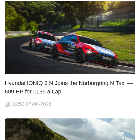
Hyundai IONIQ 6 N Joins the Nürburgring N Taxi —
609 HP for €139 a Lap
22:53 07-08-2026