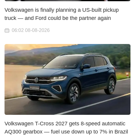
Volkswagen is finally planning a US-built pickup
truck — and Ford could be the partner again
06:02 08-08-2026
Volkswagen T-Cross 2027 gets 8-speed automatic
AQ300 gearbox — fuel use down up to 7% in Brazil