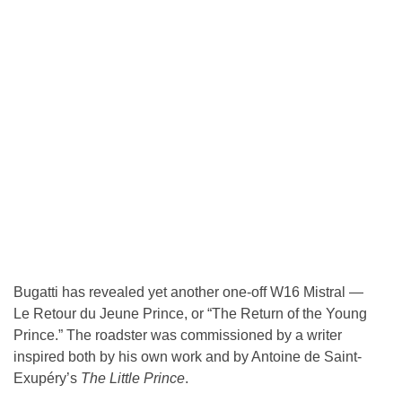
Bugatti has revealed yet another one-off W16 Mistral —
Le Retour du Jeune Prince, or “The Return of the Young
Prince.” The roadster was commissioned by a writer
inspired both by his own work and by Antoine de Saint-
Exupéry’s
The Little Prince
.