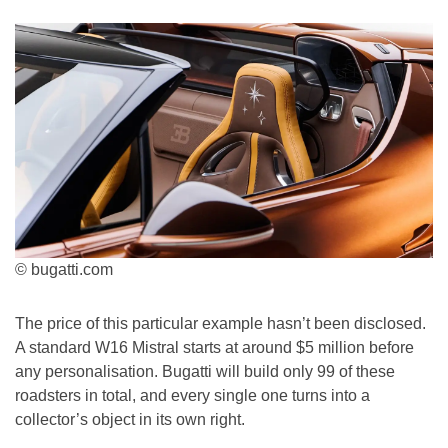
© bugatti.com
The price of this particular example hasn’t been disclosed.
A standard W16 Mistral starts at around $5 million before
any personalisation. Bugatti will build only 99 of these
roadsters in total, and every single one turns into a
collector’s object in its own right.