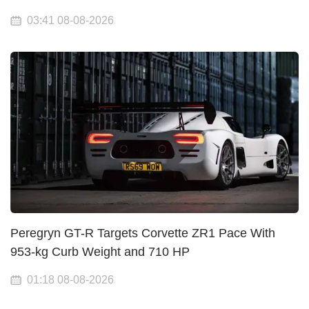
03:41 08-08-2026
Peregryn GT-R Targets Corvette ZR1 Pace With
953-kg Curb Weight and 710 HP
01:18 08-08-2026