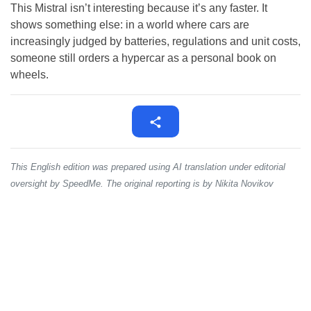
This Mistral isn’t interesting because it’s any faster. It
shows something else: in a world where cars are
increasingly judged by batteries, regulations and unit costs,
someone still orders a hypercar as a personal book on
wheels.
This English edition was prepared using AI translation under editorial
oversight by SpeedMe. The original reporting is by Nikita Novikov