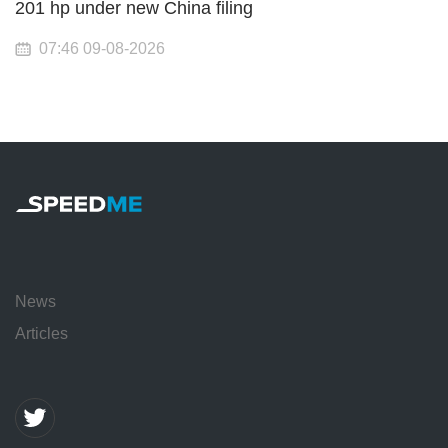
201 hp under new China filing
07:46 09-08-2026
News
Articles