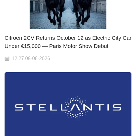
Citroën 2CV Returns October 12 as Electric City Car
Under €15,000 — Paris Motor Show Debut
12:27 09-08-2026