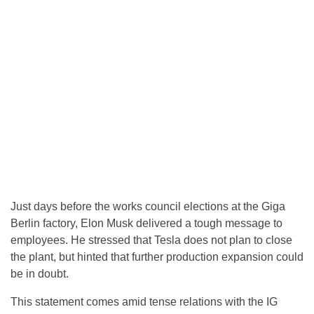
Just days before the works council elections at the Giga
Berlin factory, Elon Musk delivered a tough message to
employees. He stressed that Tesla does not plan to close
the plant, but hinted that further production expansion could
be in doubt.
This statement comes amid tense relations with the IG