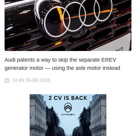
Audi patents a way to skip the separate EREV
generator motor — using the axle motor instead
14:49 09-08-2026