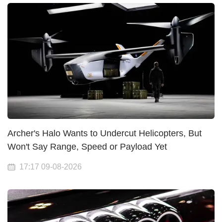
Archer's Halo Wants to Undercut Helicopters, But
Won't Say Range, Speed or Payload Yet
17:17 09-08-2026