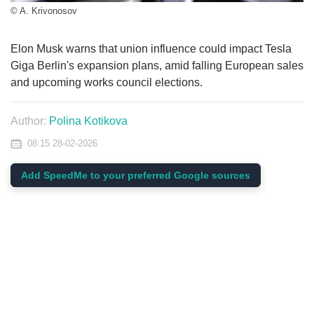
© A. Krivonosov
Elon Musk warns that union influence could impact Tesla
Giga Berlin's expansion plans, amid falling European sales
and upcoming works council elections.
Author:
Polina Kotikova
08:15 28-02-2026
Add SpeedMe to your preferred Google sources