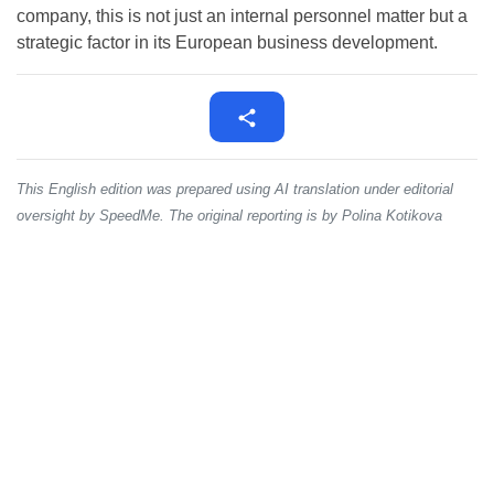
company, this is not just an internal personnel matter but a
strategic factor in its European business development.
This English edition was prepared using AI translation under editorial
oversight by SpeedMe. The original reporting is by Polina Kotikova