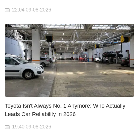
22:04 09-08-2026
Toyota Isn't Always No. 1 Anymore: Who Actually
Leads Car Reliability in 2026
19:40 09-08-2026