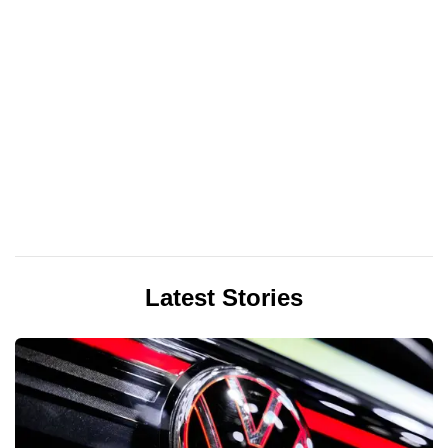
Latest Stories