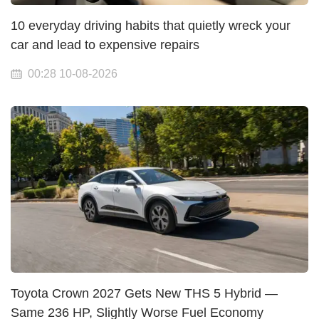
10 everyday driving habits that quietly wreck your
car and lead to expensive repairs
00:28 10-08-2026
Toyota Crown 2027 Gets New THS 5 Hybrid —
Same 236 HP, Slightly Worse Fuel Economy