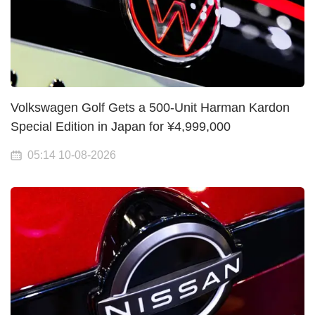
Volkswagen Golf Gets a 500-Unit Harman Kardon
Special Edition in Japan for ¥4,999,000
05:14 10-08-2026