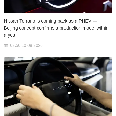
Nissan Terrano is coming back as a PHEV —
Beijing concept confirms a production model within
a year
02:50 10-08-2026