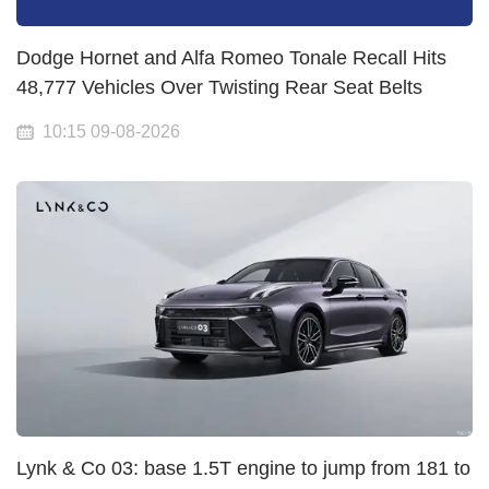
Dodge Hornet and Alfa Romeo Tonale Recall Hits
48,777 Vehicles Over Twisting Rear Seat Belts
10:15 09-08-2026
Lynk & Co 03: base 1.5T engine to jump from 181 to