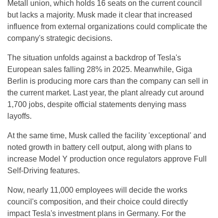
Metall union, which holds 16 seats on the current council
but lacks a majority. Musk made it clear that increased
influence from external organizations could complicate the
company's strategic decisions.
The situation unfolds against a backdrop of Tesla's
European sales falling 28% in 2025. Meanwhile, Giga
Berlin is producing more cars than the company can sell in
the current market. Last year, the plant already cut around
1,700 jobs, despite official statements denying mass
layoffs.
At the same time, Musk called the facility 'exceptional' and
noted growth in battery cell output, along with plans to
increase Model Y production once regulators approve Full
Self-Driving features.
Now, nearly 11,000 employees will decide the works
council's composition, and their choice could directly
impact Tesla's investment plans in Germany. For the