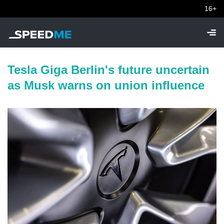
16+
Tesla Giga Berlin's future uncertain
as Musk warns on union influence