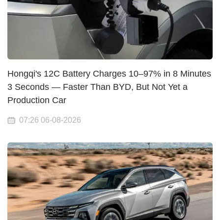
Hongqi's 12C Battery Charges 10–97% in 8 Minutes
3 Seconds — Faster Than BYD, But Not Yet a
Production Car
07:26 06-08-2026