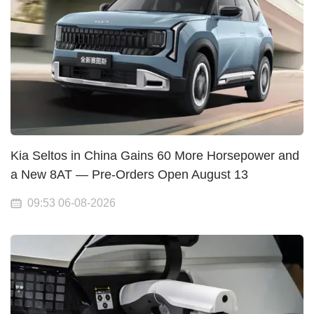
Kia Seltos in China Gains 60 More Horsepower and
a New 8AT — Pre-Orders Open August 13
09:53 06-08-2026