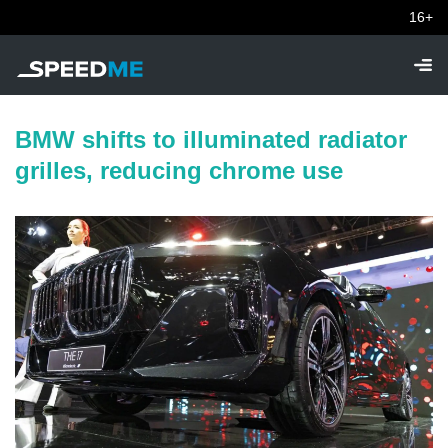
16+
BMW shifts to illuminated radiator
grilles, reducing chrome use