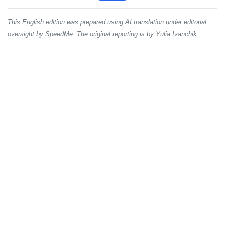
This English edition was prepared using AI translation under editorial
oversight by SpeedMe. The original reporting is by Yulia Ivanchik