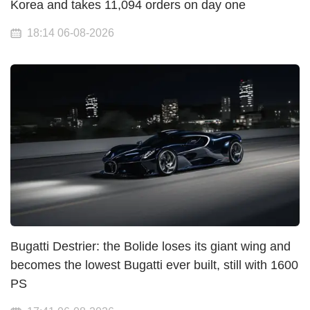
Korea and takes 11,094 orders on day one
18:14 06-08-2026
Bugatti Destrier: the Bolide loses its giant wing and
becomes the lowest Bugatti ever built, still with 1600
PS