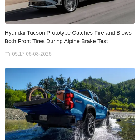
Hyundai Tucson Prototype Catches Fire and Blows
Both Front Tires During Alpine Brake Test
05:17 06-08-2026