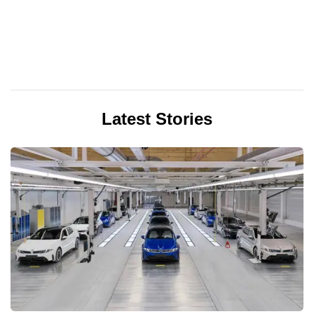
Latest Stories