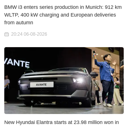
BMW i3 enters series production in Munich: 912 km
WLTP, 400 kW charging and European deliveries
from autumn
20:24 06-08-2026
New Hyundai Elantra starts at 23.98 million won in