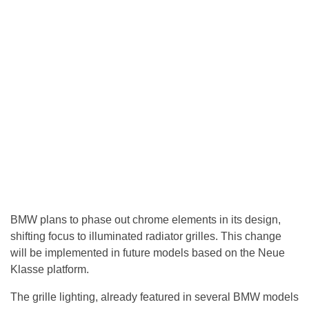
BMW plans to phase out chrome elements in its design,
shifting focus to illuminated radiator grilles. This change
will be implemented in future models based on the Neue
Klasse platform.
The grille lighting, already featured in several BMW models