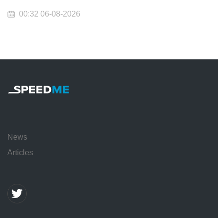
00:32 06-08-2026
News
Articles