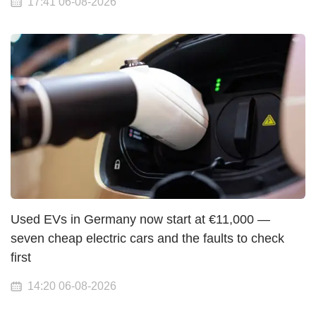
17:41 06-08-2026
Used EVs in Germany now start at €11,000 —
seven cheap electric cars and the faults to check
first
14:20 06-08-2026