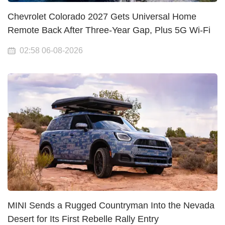
Chevrolet Colorado 2027 Gets Universal Home
Remote Back After Three-Year Gap, Plus 5G Wi-Fi
02:58 06-08-2026
MINI Sends a Rugged Countryman Into the Nevada
Desert for Its First Rebelle Rally Entry