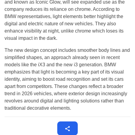
and known as Iconic Glow, will see expanded use as the
company reduces its reliance on chrome. According to
BMW representatives, light elements better highlight the
digital and electric nature of new vehicles. They also
enhance visibility at night, unlike chrome which loses its
visual impact in the dark.
The new design concept includes smoother body lines and
simplified shapes, an approach already seen in recent
models like the iX3 and the new i3 generation. BMW
emphasizes that light is becoming a key part of its visual
identity, aiming to boost road recognition and set its cars
apart from competitors. These changes reflect a broader
trend in 2026 vehicles, where exterior design increasingly
revolves around digital and lighting solutions rather than
traditional decorative elements.