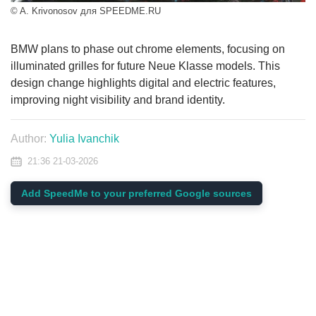
© A. Krivonosov для SPEEDME.RU
BMW plans to phase out chrome elements, focusing on
illuminated grilles for future Neue Klasse models. This
design change highlights digital and electric features,
improving night visibility and brand identity.
Author:
Yulia Ivanchik
21:36 21-03-2026
Add SpeedMe to your preferred Google sources