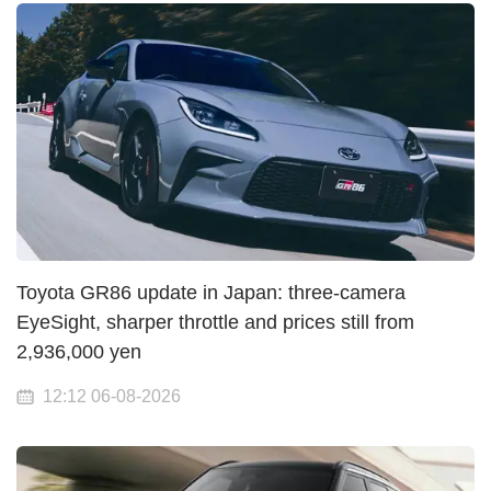
Toyota GR86 update in Japan: three-camera
EyeSight, sharper throttle and prices still from
2,936,000 yen
12:12 06-08-2026