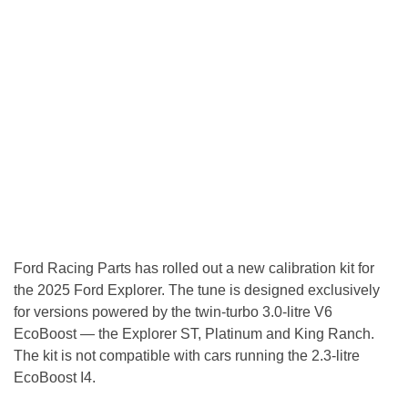
Ford Racing Parts has rolled out a new calibration kit for
the 2025 Ford Explorer. The tune is designed exclusively
for versions powered by the twin-turbo 3.0-litre V6
EcoBoost — the Explorer ST, Platinum and King Ranch.
The kit is not compatible with cars running the 2.3-litre
EcoBoost I4.