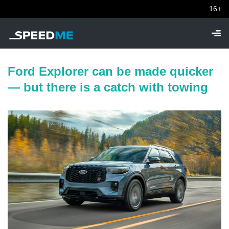
16+
Ford Explorer can be made quicker
— but there is a catch with towing