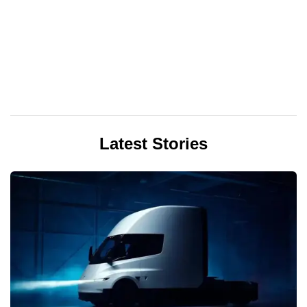
Latest Stories