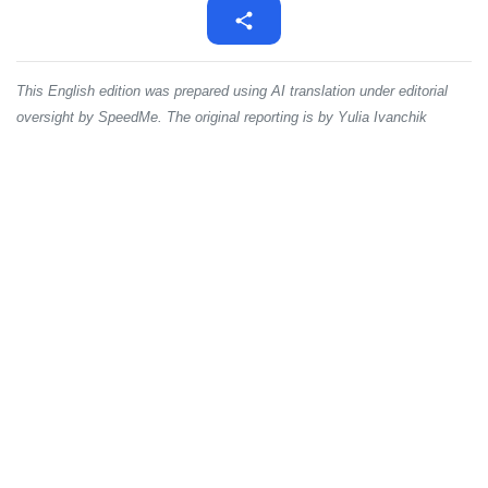
This English edition was prepared using AI translation under editorial
oversight by SpeedMe. The original reporting is by Yulia Ivanchik