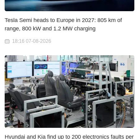
Tesla Semi heads to Europe in 2027: 805 km of
range, 800 kW and 1.2 MW charging
18:16 07-08-2026
Hyundai and Kia find up to 200 electronics faults per