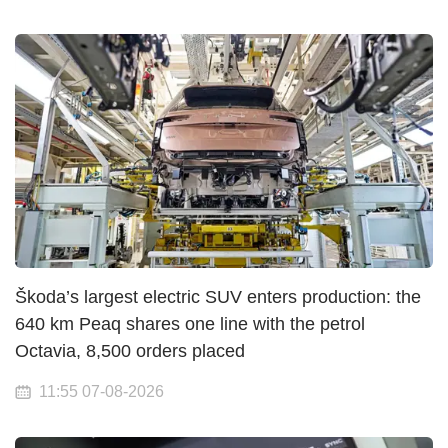
Škoda’s largest electric SUV enters production: the
640 km Peaq shares one line with the petrol
Octavia, 8,500 orders placed
11:55 07-08-2026