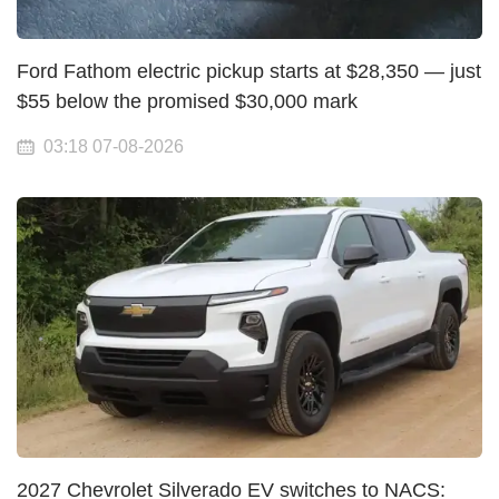
Ford Fathom electric pickup starts at $28,350 — just
$55 below the promised $30,000 mark
03:18 07-08-2026
2027 Chevrolet Silverado EV switches to NACS: