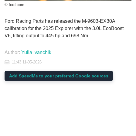
© ford.com
Ford Racing Parts has released the M-9603-EX30A
calibration for the 2025 Explorer with the 3.0L EcoBoost
V6, lifting output to 445 hp and 698 Nm.
Author:
Yulia Ivanchik
11:43 11-05-2026
Add SpeedMe to your preferred Google sources