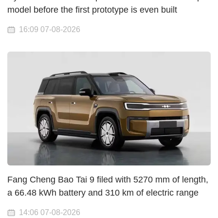
model before the first prototype is even built
16:09 07-08-2026
Fang Cheng Bao Tai 9 filed with 5270 mm of length,
a 66.48 kWh battery and 310 km of electric range
14:06 07-08-2026