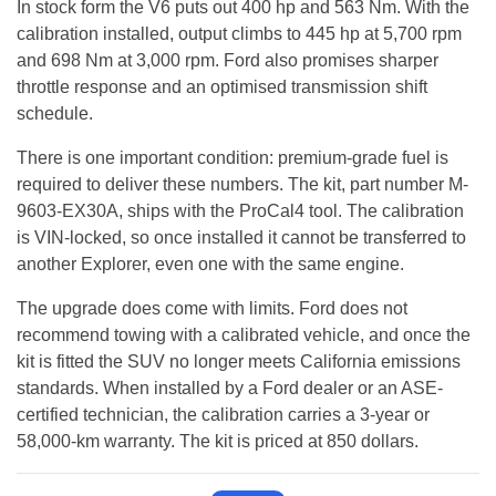
In stock form the V6 puts out 400 hp and 563 Nm. With the
calibration installed, output climbs to 445 hp at 5,700 rpm
and 698 Nm at 3,000 rpm. Ford also promises sharper
throttle response and an optimised transmission shift
schedule.
There is one important condition: premium-grade fuel is
required to deliver these numbers. The kit, part number M-
9603-EX30A, ships with the ProCal4 tool. The calibration
is VIN-locked, so once installed it cannot be transferred to
another Explorer, even one with the same engine.
The upgrade does come with limits. Ford does not
recommend towing with a calibrated vehicle, and once the
kit is fitted the SUV no longer meets California emissions
standards. When installed by a Ford dealer or an ASE-
certified technician, the calibration carries a 3-year or
58,000-km warranty. The kit is priced at 850 dollars.