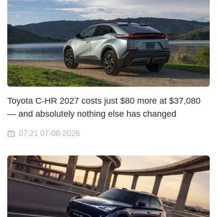
Toyota C-HR 2027 costs just $80 more at $37,080
— and absolutely nothing else has changed
07:21 07-08-2026