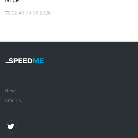
range
22:43 06-08-2026
News
Articles