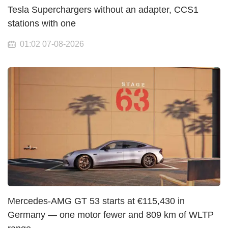
Tesla Superchargers without an adapter, CCS1
stations with one
01:02 07-08-2026
Mercedes-AMG GT 53 starts at €115,430 in
Germany — one motor fewer and 809 km of WLTP