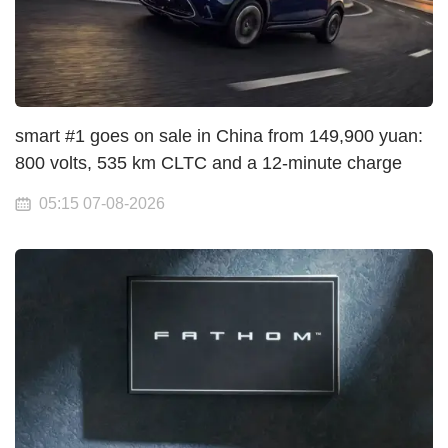
smart #1 goes on sale in China from 149,900 yuan:
800 volts, 535 km CLTC and a 12-minute charge
05:15 07-08-2026