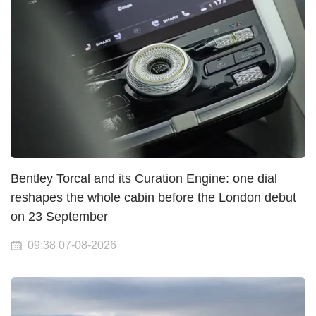
Bentley Torcal and its Curation Engine: one dial
reshapes the whole cabin before the London debut
on 23 September
09:38 07-08-2026