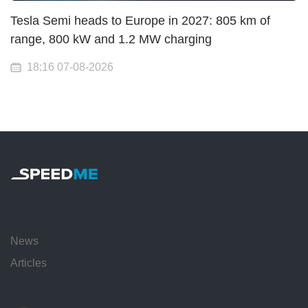
Tesla Semi heads to Europe in 2027: 805 km of
range, 800 kW and 1.2 MW charging
18:16 07-08-2026
News
Articles