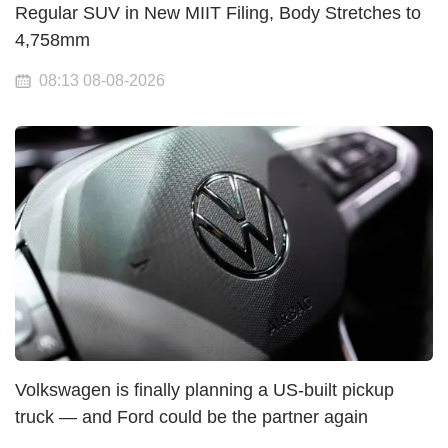
Regular SUV in New MIIT Filing, Body Stretches to
4,758mm
08:13 08-08-2026
Volkswagen is finally planning a US-built pickup
truck — and Ford could be the partner again