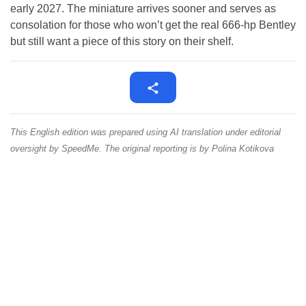
early 2027. The miniature arrives sooner and serves as
consolation for those who won’t get the real 666-hp Bentley
but still want a piece of this story on their shelf.
This English edition was prepared using AI translation under editorial
oversight by SpeedMe. The original reporting is by Polina Kotikova