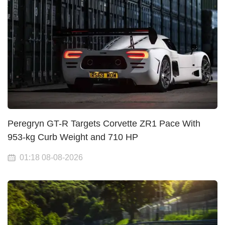
Peregryn GT-R Targets Corvette ZR1 Pace With
953-kg Curb Weight and 710 HP
01:18 08-08-2026