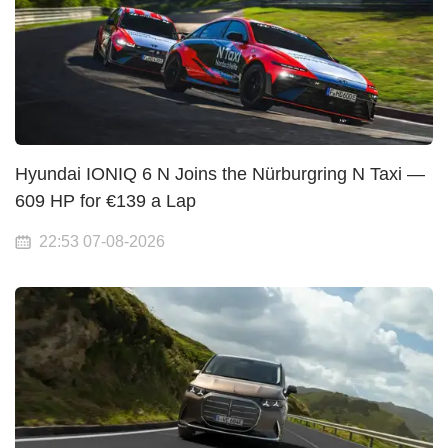
Hyundai IONIQ 6 N Joins the Nürburgring N Taxi —
609 HP for €139 a Lap
22:53 07-08-2026