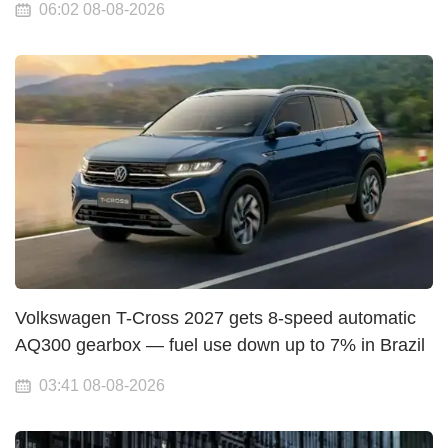
06:02 08-08-2026
Volkswagen T-Cross 2027 gets 8-speed automatic
AQ300 gearbox — fuel use down up to 7% in Brazil
03:41 08-08-2026