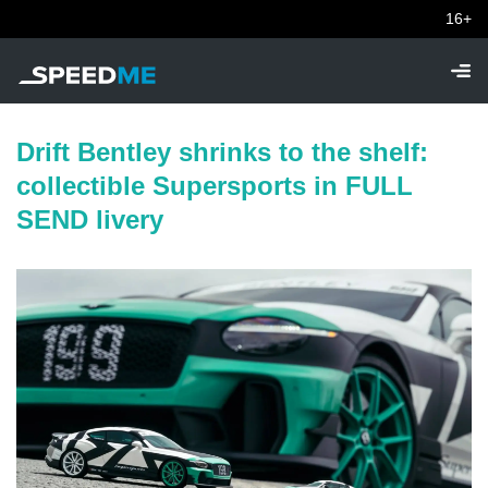
16+
Drift Bentley shrinks to the shelf:
collectible Supersports in FULL
SEND livery