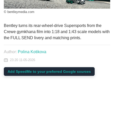
© bentleymedia.com
Bentley turns its rear-wheel-drive Supersports from the
Crewe gymkhana film into 1:18 and 1:43 scale models with
the FULL SEND livery and matching prints.
Author:
Polina Kotikova
23:20 11-05-2026
Add SpeedMe to your preferred Google sources