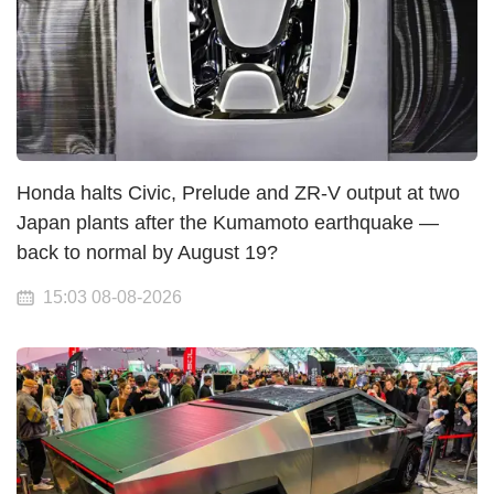
Honda halts Civic, Prelude and ZR-V output at two
Japan plants after the Kumamoto earthquake —
back to normal by August 19?
15:03 08-08-2026