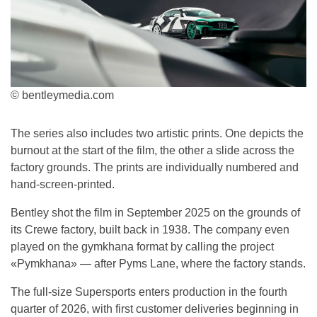
© bentleymedia.com
The series also includes two artistic prints. One depicts the
burnout at the start of the film, the other a slide across the
factory grounds. The prints are individually numbered and
hand-screen-printed.
Bentley shot the film in September 2025 on the grounds of
its Crewe factory, built back in 1938. The company even
played on the gymkhana format by calling the project
«Pymkhana» — after Pyms Lane, where the factory stands.
The full-size Supersports enters production in the fourth
quarter of 2026, with first customer deliveries beginning in