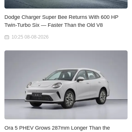
Dodge Charger Super Bee Returns With 600 HP
Twin-Turbo Six — Faster Than the Old V8
10:25 08-08-2026
Ora 5 PHEV Grows 287mm Longer Than the