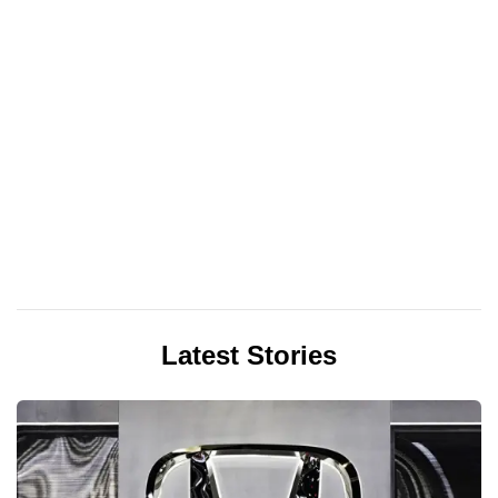
Latest Stories