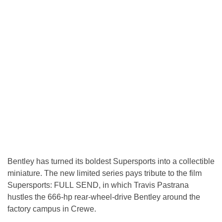
Bentley has turned its boldest Supersports into a collectible
miniature. The new limited series pays tribute to the film
Supersports: FULL SEND, in which Travis Pastrana
hustles the 666-hp rear-wheel-drive Bentley around the
factory campus in Crewe.