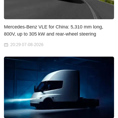
Mercedes-Benz VLE for China: 5,310 mm long,
800V, up to 305 kW and rear-wheel steering
20:29 07-08-2026