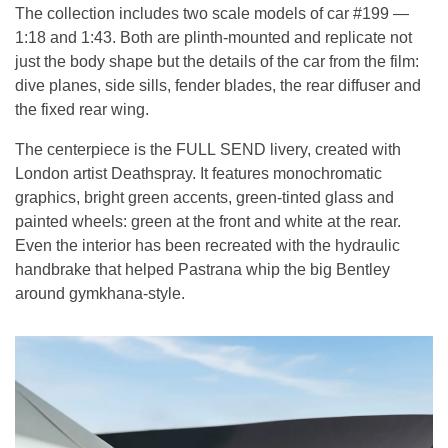
The collection includes two scale models of car #199 —
1:18 and 1:43. Both are plinth-mounted and replicate not
just the body shape but the details of the car from the film:
dive planes, side sills, fender blades, the rear diffuser and
the fixed rear wing.
The centerpiece is the FULL SEND livery, created with
London artist Deathspray. It features monochromatic
graphics, bright green accents, green-tinted glass and
painted wheels: green at the front and white at the rear.
Even the interior has been recreated with the hydraulic
handbrake that helped Pastrana whip the big Bentley
around gymkhana-style.