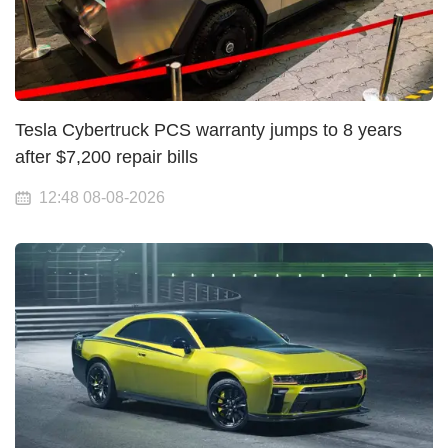
Tesla Cybertruck PCS warranty jumps to 8 years
after $7,200 repair bills
12:48 08-08-2026