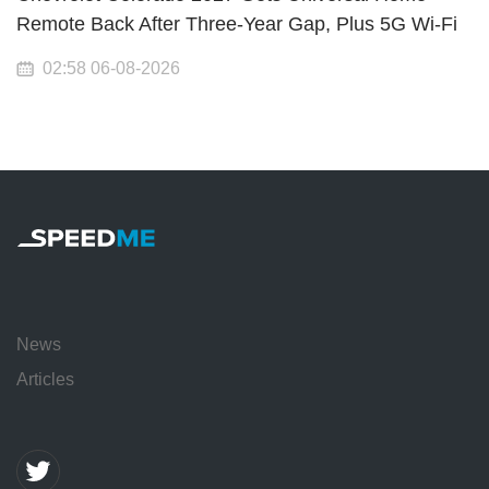
Remote Back After Three-Year Gap, Plus 5G Wi-Fi
02:58 06-08-2026
News
Articles