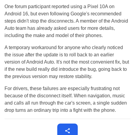
One forum participant reported using a Pixel 10A on
Android 16, but even following Google's recommended
steps didn't stop the disconnects. A member of the Android
Auto team has already asked users for more details,
including the make and model of their phones.
A temporary workaround for anyone who clearly noticed
the issue after the update is to roll back to an earlier
version of Android Auto. It's not the most convenient fix, but
if the new build really did introduce the bug, going back to
the previous version may restore stability.
For drivers, these failures are especially frustrating not
because of the disconnect itself. When navigation, music
and calls all run through the car's screen, a single sudden
drop turns an ordinary trip into a fight with the phone.