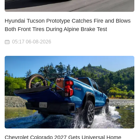
Hyundai Tucson Prototype Catches Fire and Blows
Both Front Tires During Alpine Brake Test
05:17 06-08-2026
Chevrolet Colorado 2027 Gets Universal Home