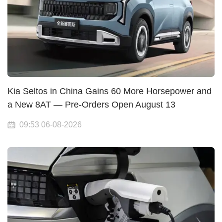
Kia Seltos in China Gains 60 More Horsepower and
a New 8AT — Pre-Orders Open August 13
09:53 06-08-2026