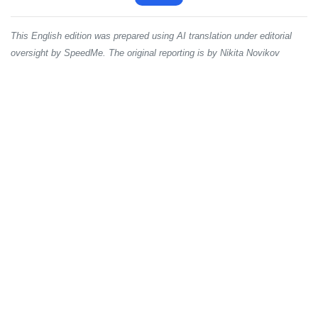
This English edition was prepared using AI translation under editorial
oversight by SpeedMe. The original reporting is by Nikita Novikov