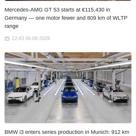
Mercedes-AMG GT 53 starts at €115,430 in
Germany — one motor fewer and 809 km of WLTP
range
22:43 06-08-2026
BMW i3 enters series production in Munich: 912 km