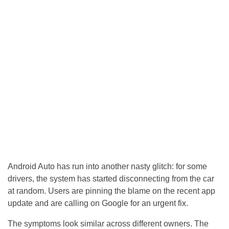
Android Auto has run into another nasty glitch: for some
drivers, the system has started disconnecting from the car
at random. Users are pinning the blame on the recent app
update and are calling on Google for an urgent fix.
The symptoms look similar across different owners. The