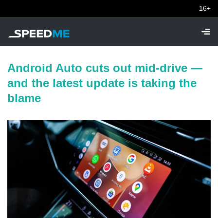
16+
Android Auto cuts out mid-drive —
and the latest update is taking the
blame