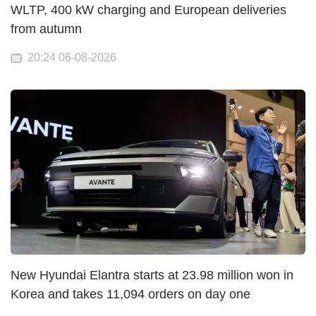
WLTP, 400 kW charging and European deliveries
from autumn
20:24 06-08-2026
New Hyundai Elantra starts at 23.98 million won in
Korea and takes 11,094 orders on day one