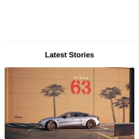
Latest Stories