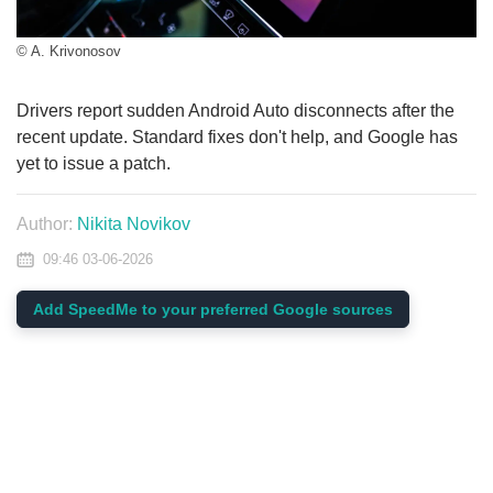
© A. Krivonosov
Drivers report sudden Android Auto disconnects after the
recent update. Standard fixes don't help, and Google has
yet to issue a patch.
Author:
Nikita Novikov
09:46 03-06-2026
Add SpeedMe to your preferred Google sources