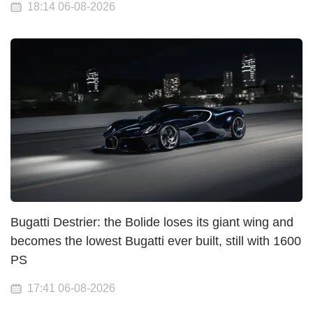
18:14 06-08-2026
Bugatti Destrier: the Bolide loses its giant wing and
becomes the lowest Bugatti ever built, still with 1600
PS
17:41 06-08-2026