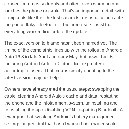
connection drops suddenly and often, even when no one
touches the phone or cable. That's an important detail: with
complaints like this, the first suspects are usually the cable,
the port or flaky Bluetooth — but here users insist that
everything worked fine before the update.
The exact version to blame hasn't been named yet. The
timing of the complaints lines up with the rollout of Android
Auto 16.8 in late April and early May, but newer builds,
including Android Auto 17.0, don't fix the problem
according to users. That means simply updating to the
latest version may not help.
Owners have already tried the usual steps: swapping the
cable, clearing Android Auto's cache and data, restarting
the phone and the infotainment system, uninstalling and
reinstalling the app, disabling VPN, re-pairing Bluetooth. A
few report that tweaking Android's battery management
settings helped, but that hasn't worked on a wider scale.