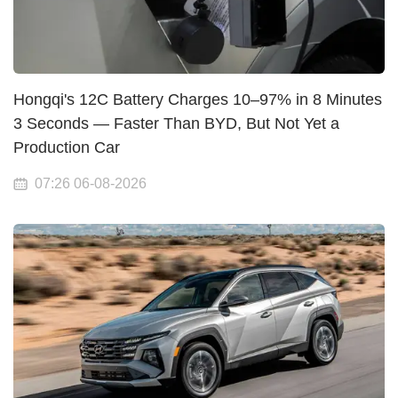
Hongqi's 12C Battery Charges 10–97% in 8 Minutes
3 Seconds — Faster Than BYD, But Not Yet a
Production Car
07:26 06-08-2026