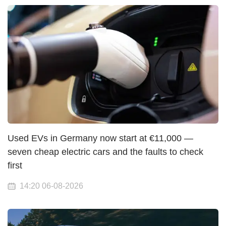
Used EVs in Germany now start at €11,000 —
seven cheap electric cars and the faults to check
first
14:20 06-08-2026