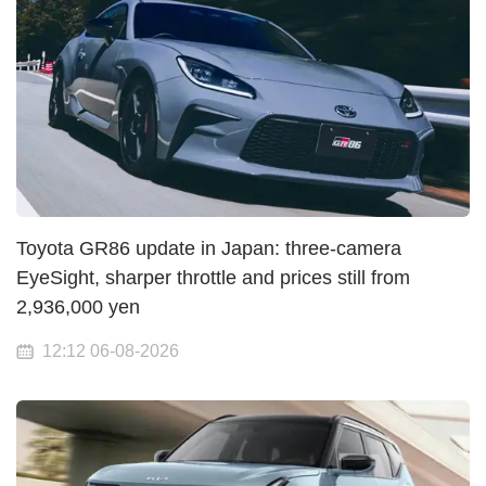
Toyota GR86 update in Japan: three-camera
EyeSight, sharper throttle and prices still from
2,936,000 yen
12:12 06-08-2026