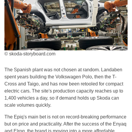
© skoda-storyboard.com
The Spanish plant was not chosen at random. Landaben
spent years building the Volkswagen Polo, then the T-
Cross and Taigo, and has now been retooled for compact
electric cars. The site's production capacity reaches up to
1,400 vehicles a day, so if demand holds up Skoda can
scale volumes quickly.
The Epiq's main bet is not on record-breaking performance
but on price and practicality. After the success of the Enyaq
and Elroq, the brand is moving into a more affordable