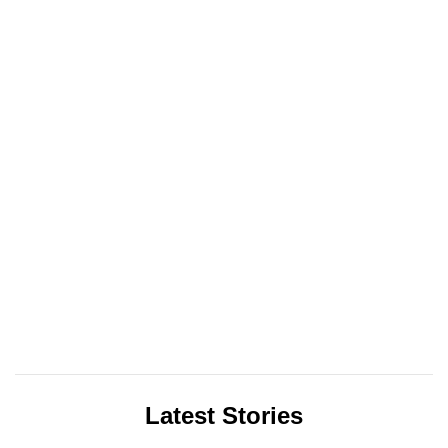
Latest Stories