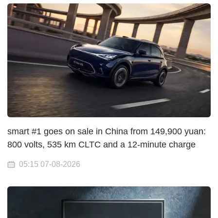
smart #1 goes on sale in China from 149,900 yuan:
800 volts, 535 km CLTC and a 12-minute charge
05:15 07-08-2026