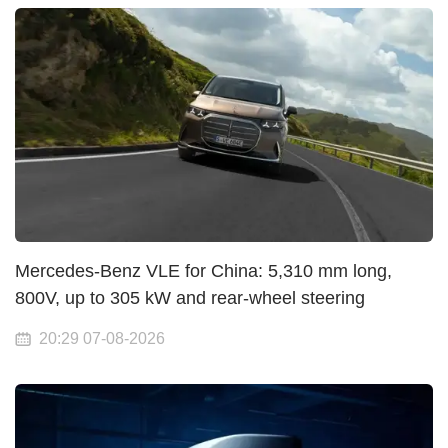
Mercedes-Benz VLE for China: 5,310 mm long,
800V, up to 305 kW and rear-wheel steering
20:29 07-08-2026