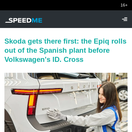
16+
Skoda gets there first: the Epiq rolls
out of the Spanish plant before
Volkswagen's ID. Cross