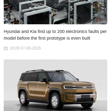
Hyundai and Kia find up to 200 electronics faults per
model before the first prototype is even built
16:09 07-08-2026