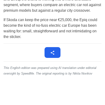
segment, where buyers compare an electric car not against
premium models but against a regular city crossover.
If Skoda can keep the price near €25,000, the Epiq could
become the kind of no-fuss electric car Europe has been
waiting for: small, straightforward and not intimidating on
the sticker.
This English edition was prepared using AI translation under editorial
oversight by SpeedMe. The original reporting is by Nikita Novikov