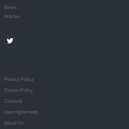
News
Articles
Privacy Policy
Cookie Policy
Contacts
User Agreement
About Us