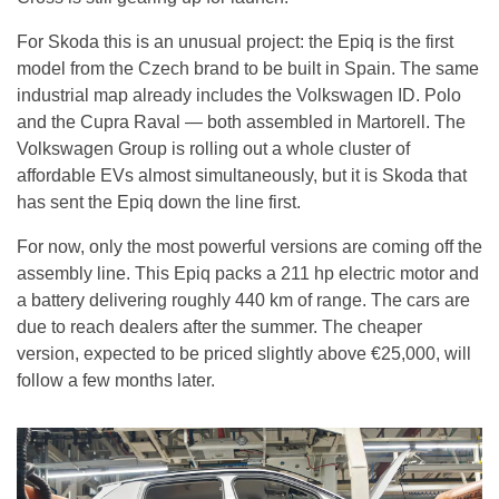
For Skoda this is an unusual project: the Epiq is the first
model from the Czech brand to be built in Spain. The same
industrial map already includes the Volkswagen ID. Polo
and the Cupra Raval — both assembled in Martorell. The
Volkswagen Group is rolling out a whole cluster of
affordable EVs almost simultaneously, but it is Skoda that
has sent the Epiq down the line first.
For now, only the most powerful versions are coming off the
assembly line. This Epiq packs a 211 hp electric motor and
a battery delivering roughly 440 km of range. The cars are
due to reach dealers after the summer. The cheaper
version, expected to be priced slightly above €25,000, will
follow a few months later.