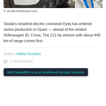
© skoda-storyboard.com
Skoda's smallest electric crossover Epiq has entered
series production in Spain — ahead of the related
Volkswagen ID. Cross. The 211 hp version with about 440
km of range comes first.
Author:
Nikita Novikov
17:49 09-06-2026
Add SpeedMe to your preferred Google sources