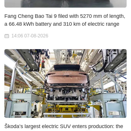
Fang Cheng Bao Tai 9 filed with 5270 mm of length,
a 66.48 kWh battery and 310 km of electric range
14:06 07-08-2026
Škoda’s largest electric SUV enters production: the