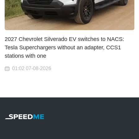
2027 Chevrolet Silverado EV switches to NACS:
Tesla Superchargers without an adapter, CCS1
stations with one
01:02 07-08-2026