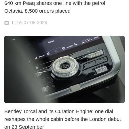
640 km Peaq shares one line with the petrol
Octavia, 8,500 orders placed
11:55 07-08-2026
Bentley Torcal and its Curation Engine: one dial
reshapes the whole cabin before the London debut
on 23 September