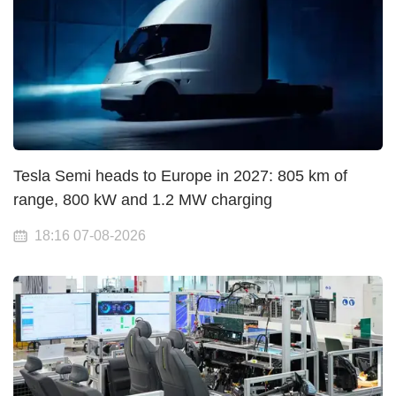
Tesla Semi heads to Europe in 2027: 805 km of
range, 800 kW and 1.2 MW charging
18:16 07-08-2026