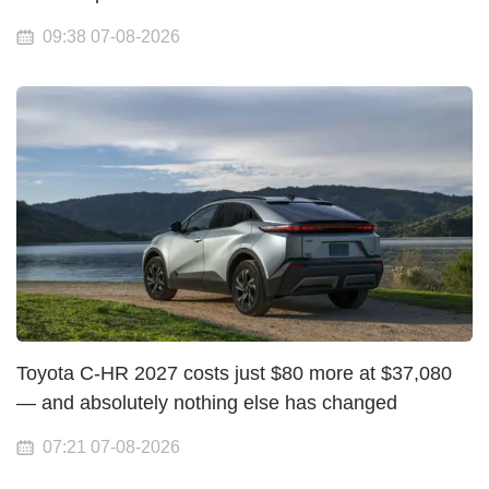
09:38 07-08-2026
Toyota C-HR 2027 costs just $80 more at $37,080
— and absolutely nothing else has changed
07:21 07-08-2026