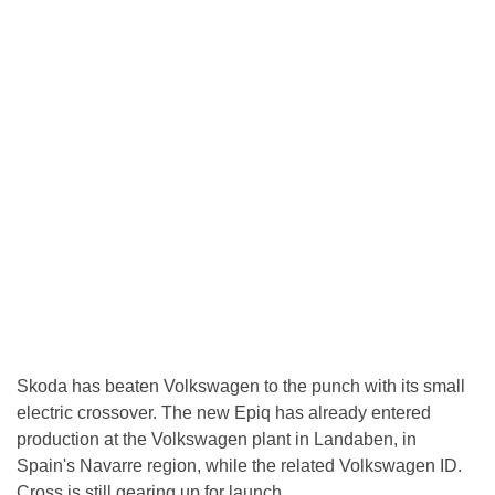
Skoda has beaten Volkswagen to the punch with its small
electric crossover. The new Epiq has already entered
production at the Volkswagen plant in Landaben, in
Spain's Navarre region, while the related Volkswagen ID.
Cross is still gearing up for launch.