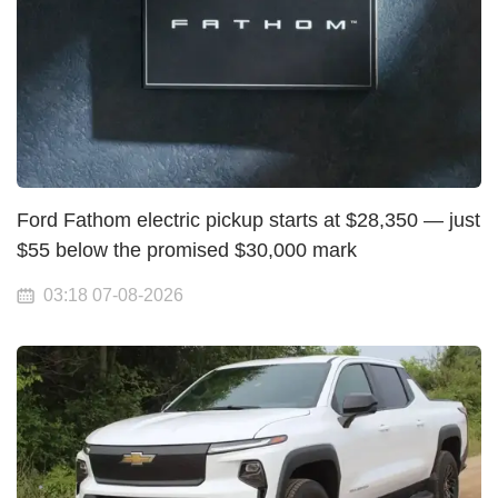
Ford Fathom electric pickup starts at $28,350 — just
$55 below the promised $30,000 mark
03:18 07-08-2026