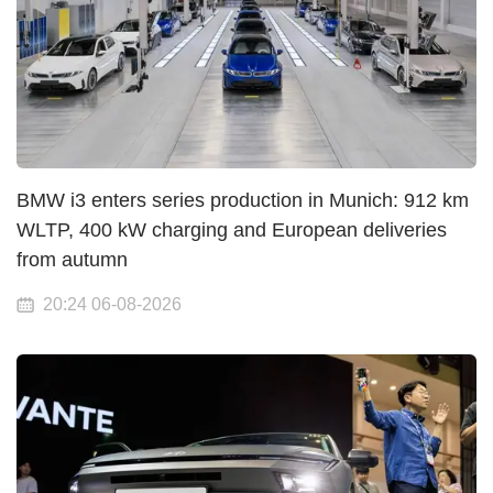
BMW i3 enters series production in Munich: 912 km
WLTP, 400 kW charging and European deliveries
from autumn
20:24 06-08-2026