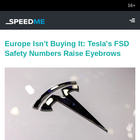
16+
Europe Isn't Buying It: Tesla's FSD
Safety Numbers Raise Eyebrows