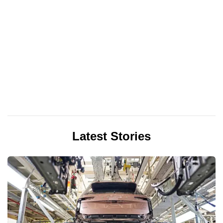
Latest Stories