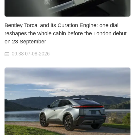
Bentley Torcal and its Curation Engine: one dial
reshapes the whole cabin before the London debut
on 23 September
09:38 07-08-2026