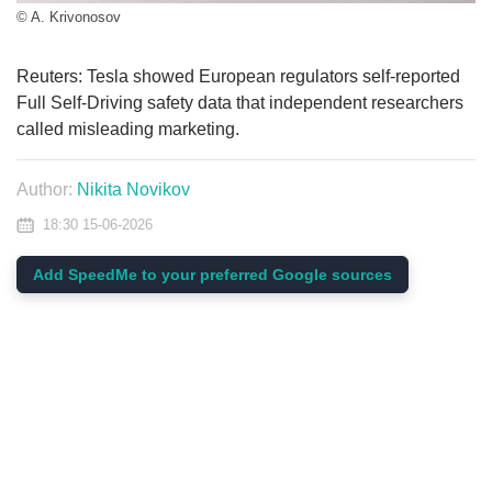
© A. Krivonosov
Reuters: Tesla showed European regulators self-reported
Full Self-Driving safety data that independent researchers
called misleading marketing.
Author:
Nikita Novikov
18:30 15-06-2026
Add SpeedMe to your preferred Google sources