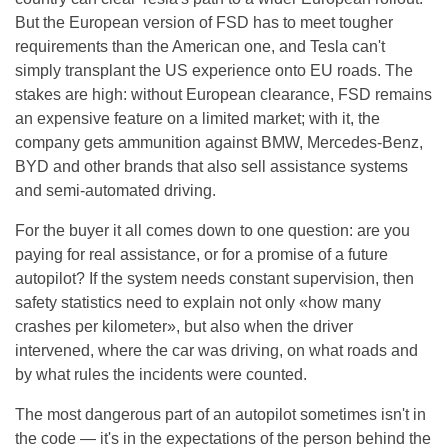
But the European version of FSD has to meet tougher
requirements than the American one, and Tesla can't
simply transplant the US experience onto EU roads. The
stakes are high: without European clearance, FSD remains
an expensive feature on a limited market; with it, the
company gets ammunition against BMW, Mercedes-Benz,
BYD and other brands that also sell assistance systems
and semi-automated driving.
For the buyer it all comes down to one question: are you
paying for real assistance, or for a promise of a future
autopilot? If the system needs constant supervision, then
safety statistics need to explain not only «how many
crashes per kilometer», but also when the driver
intervened, where the car was driving, on what roads and
by what rules the incidents were counted.
The most dangerous part of an autopilot sometimes isn't in
the code — it's in the expectations of the person behind the