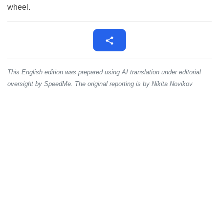
wheel.
This English edition was prepared using AI translation under editorial
oversight by SpeedMe. The original reporting is by Nikita Novikov