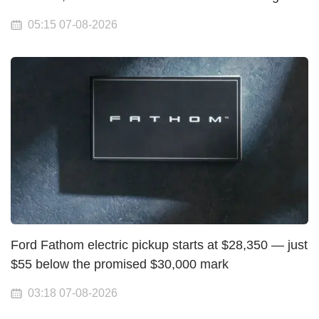
05:15 07-08-2026
Ford Fathom electric pickup starts at $28,350 — just
$55 below the promised $30,000 mark
03:18 07-08-2026