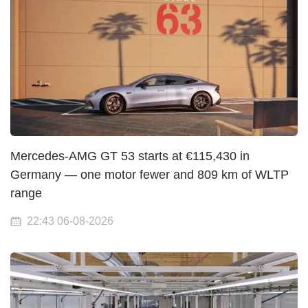
Mercedes-AMG GT 53 starts at €115,430 in
Germany — one motor fewer and 809 km of WLTP
range
22:43 06-08-2026