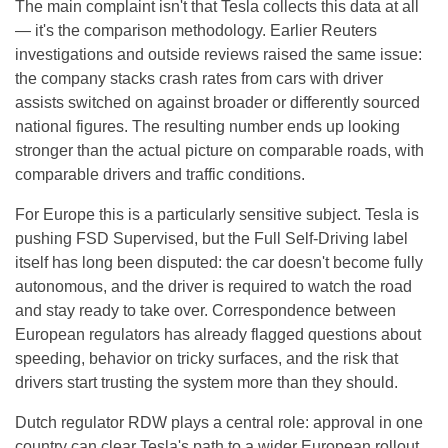
The main complaint isn't that Tesla collects this data at all
— it's the comparison methodology. Earlier Reuters
investigations and outside reviews raised the same issue:
the company stacks crash rates from cars with driver
assists switched on against broader or differently sourced
national figures. The resulting number ends up looking
stronger than the actual picture on comparable roads, with
comparable drivers and traffic conditions.
For Europe this is a particularly sensitive subject. Tesla is
pushing FSD Supervised, but the Full Self-Driving label
itself has long been disputed: the car doesn't become fully
autonomous, and the driver is required to watch the road
and stay ready to take over. Correspondence between
European regulators has already flagged questions about
speeding, behavior on tricky surfaces, and the risk that
drivers start trusting the system more than they should.
Dutch regulator RDW plays a central role: approval in one
country can clear Tesla's path to a wider European rollout.