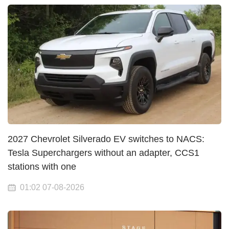
2027 Chevrolet Silverado EV switches to NACS:
Tesla Superchargers without an adapter, CCS1
stations with one
01:02 07-08-2026