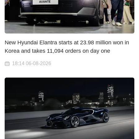
New Hyundai Elantra starts at 23.98 million won in
Korea and takes 11,094 orders on day one
18:14 06-08-2026