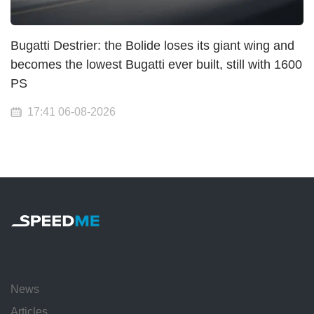
Bugatti Destrier: the Bolide loses its giant wing and
becomes the lowest Bugatti ever built, still with 1600
PS
17:41 06-08-2026
News
Articles