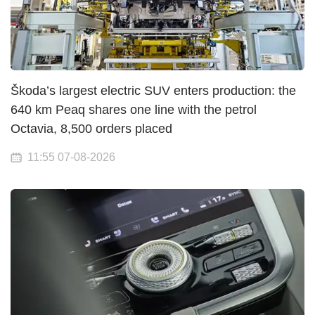
Škoda’s largest electric SUV enters production: the
640 km Peaq shares one line with the petrol
Octavia, 8,500 orders placed
11:55 07-08-2026