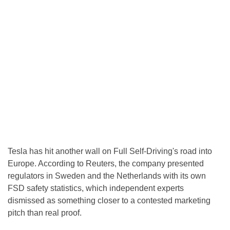
Tesla has hit another wall on Full Self-Driving's road into
Europe. According to Reuters, the company presented
regulators in Sweden and the Netherlands with its own
FSD safety statistics, which independent experts
dismissed as something closer to a contested marketing
pitch than real proof.