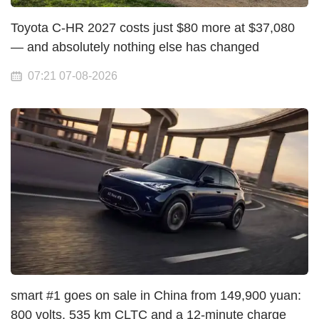
Toyota C-HR 2027 costs just $80 more at $37,080
— and absolutely nothing else has changed
07:21 07-08-2026
smart #1 goes on sale in China from 149,900 yuan:
800 volts, 535 km CLTC and a 12-minute charge