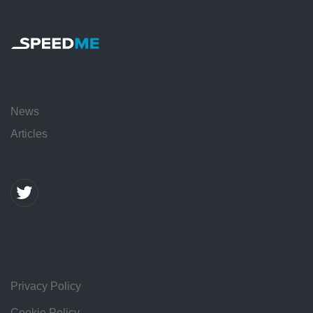
News
Articles
Privacy Policy
Cookie Policy