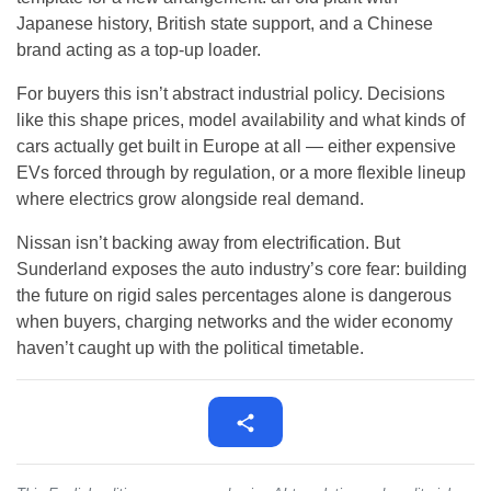
Japanese history, British state support, and a Chinese
brand acting as a top-up loader.
For buyers this isn’t abstract industrial policy. Decisions
like this shape prices, model availability and what kinds of
cars actually get built in Europe at all — either expensive
EVs forced through by regulation, or a more flexible lineup
where electrics grow alongside real demand.
Nissan isn’t backing away from electrification. But
Sunderland exposes the auto industry’s core fear: building
the future on rigid sales percentages alone is dangerous
when buyers, charging networks and the wider economy
haven’t caught up with the political timetable.