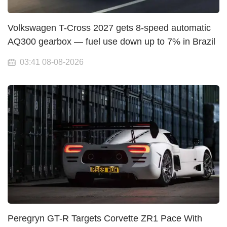
Volkswagen T-Cross 2027 gets 8-speed automatic
AQ300 gearbox — fuel use down up to 7% in Brazil
03:41 08-08-2026
Peregryn GT-R Targets Corvette ZR1 Pace With