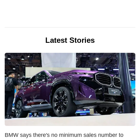
Latest Stories
BMW says there's no minimum sales number to