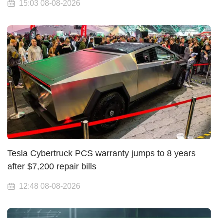
15:03 08-08-2026
Tesla Cybertruck PCS warranty jumps to 8 years
after $7,200 repair bills
12:48 08-08-2026