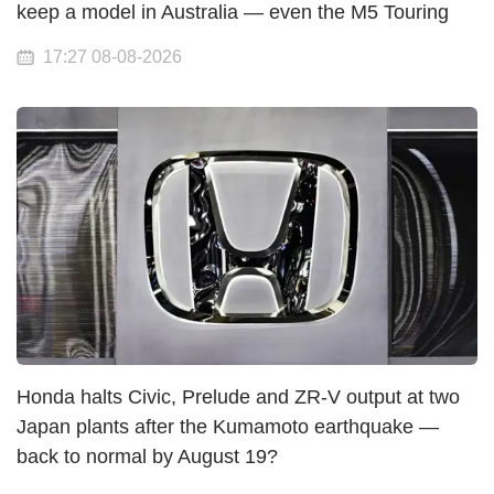
keep a model in Australia — even the M5 Touring
17:27 08-08-2026
Honda halts Civic, Prelude and ZR-V output at two
Japan plants after the Kumamoto earthquake —
back to normal by August 19?