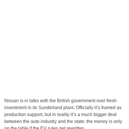
Nissan is in talks with the British government over fresh
investment in its Sunderland plant. Officially it’s framed as
production support, but in reality it’s a much bigger deal
between the auto industry and the state: the money is only
on the table if the EV rules get rewritten.