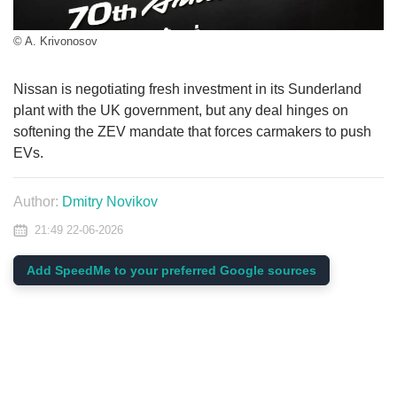
© A. Krivonosov
Nissan is negotiating fresh investment in its Sunderland
plant with the UK government, but any deal hinges on
softening the ZEV mandate that forces carmakers to push
EVs.
Author:
Dmitry Novikov
21:49 22-06-2026
Add SpeedMe to your preferred Google sources