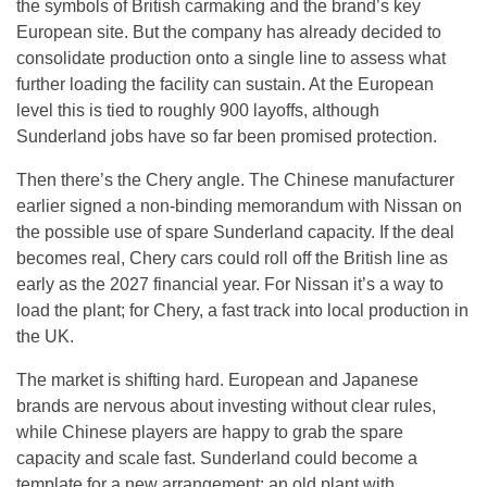
the symbols of British carmaking and the brand’s key
European site. But the company has already decided to
consolidate production onto a single line to assess what
further loading the facility can sustain. At the European
level this is tied to roughly 900 layoffs, although
Sunderland jobs have so far been promised protection.
Then there’s the Chery angle. The Chinese manufacturer
earlier signed a non-binding memorandum with Nissan on
the possible use of spare Sunderland capacity. If the deal
becomes real, Chery cars could roll off the British line as
early as the 2027 financial year. For Nissan it’s a way to
load the plant; for Chery, a fast track into local production in
the UK.
The market is shifting hard. European and Japanese
brands are nervous about investing without clear rules,
while Chinese players are happy to grab the spare
capacity and scale fast. Sunderland could become a
template for a new arrangement: an old plant with