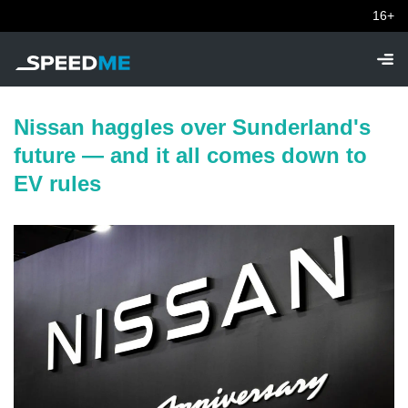
16+
Nissan haggles over Sunderland's
future — and it all comes down to
EV rules