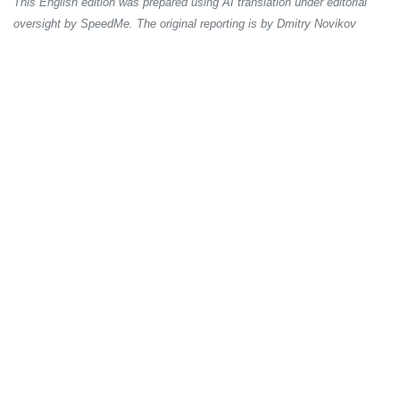
This English edition was prepared using AI translation under editorial
oversight by SpeedMe. The original reporting is by Dmitry Novikov