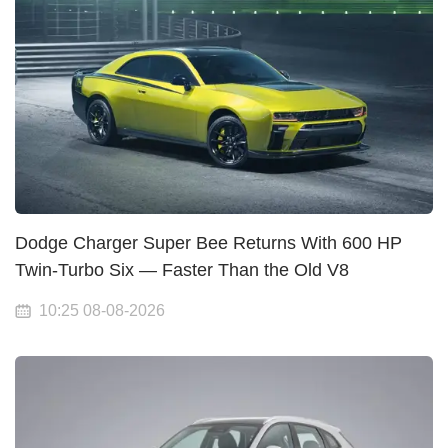
Dodge Charger Super Bee Returns With 600 HP
Twin-Turbo Six — Faster Than the Old V8
10:25 08-08-2026