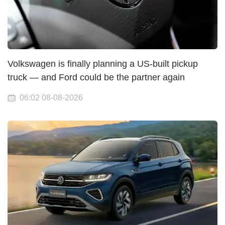
Volkswagen is finally planning a US-built pickup
truck — and Ford could be the partner again
06:02 08-08-2026