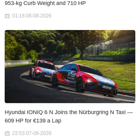
953-kg Curb Weight and 710 HP
01:18 08-08-2026
Hyundai IONIQ 6 N Joins the Nürburgring N Taxi —
609 HP for €139 a Lap
22:53 07-08-2026