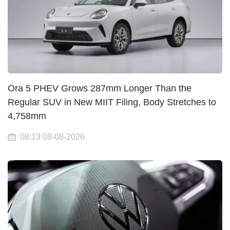
Ora 5 PHEV Grows 287mm Longer Than the
Regular SUV in New MIIT Filing, Body Stretches to
4,758mm
08:13 08-08-2026