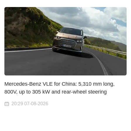
Mercedes-Benz VLE for China: 5,310 mm long,
800V, up to 305 kW and rear-wheel steering
20:29 07-08-2026