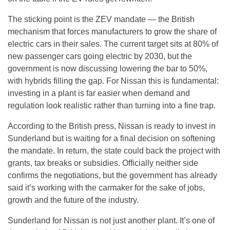
The sticking point is the ZEV mandate — the British
mechanism that forces manufacturers to grow the share of
electric cars in their sales. The current target sits at 80% of
new passenger cars going electric by 2030, but the
government is now discussing lowering the bar to 50%,
with hybrids filling the gap. For Nissan this is fundamental:
investing in a plant is far easier when demand and
regulation look realistic rather than turning into a fine trap.
According to the British press, Nissan is ready to invest in
Sunderland but is waiting for a final decision on softening
the mandate. In return, the state could back the project with
grants, tax breaks or subsidies. Officially neither side
confirms the negotiations, but the government has already
said it’s working with the carmaker for the sake of jobs,
growth and the future of the industry.
Sunderland for Nissan is not just another plant. It’s one of