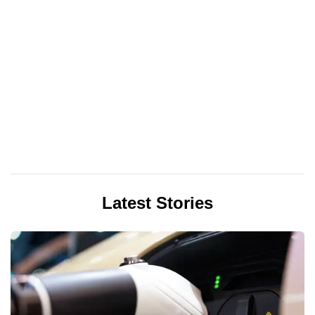
Latest Stories