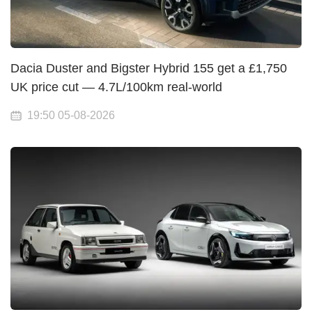
Dacia Duster and Bigster Hybrid 155 get a £1,750
UK price cut — 4.7L/100km real-world
19:50 05-08-2026