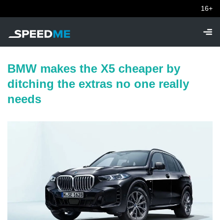
16+
BMW makes the X5 cheaper by
ditching the extras no one really
needs