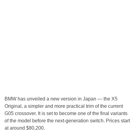
BMW has unveiled a new version in Japan — the X5
Original, a simpler and more practical trim of the current
G05 crossover. It is set to become one of the final variants
of the model before the next-generation switch. Prices start
at around $80,200.