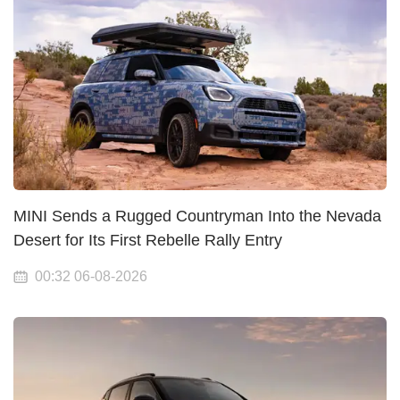
MINI Sends a Rugged Countryman Into the Nevada
Desert for Its First Rebelle Rally Entry
00:32 06-08-2026