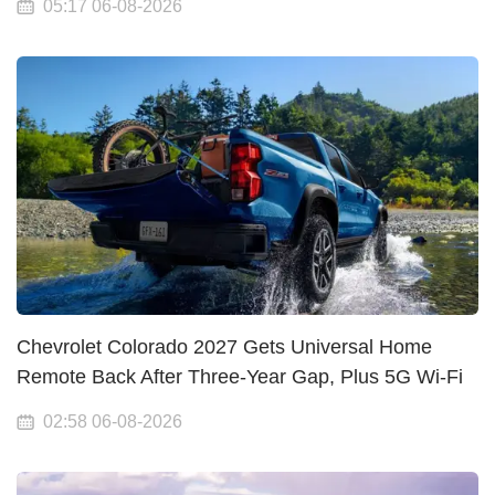
05:17 06-08-2026
Chevrolet Colorado 2027 Gets Universal Home
Remote Back After Three-Year Gap, Plus 5G Wi-Fi
02:58 06-08-2026