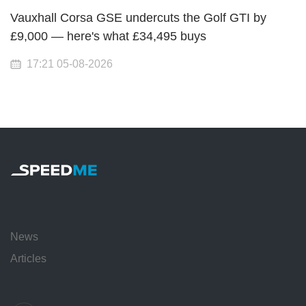
Vauxhall Corsa GSE undercuts the Golf GTI by
£9,000 — here's what £34,495 buys
17:21 05-08-2026
News
Articles