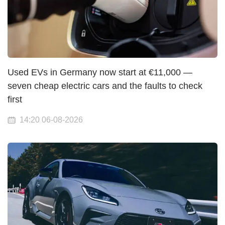
Used EVs in Germany now start at €11,000 —
seven cheap electric cars and the faults to check
first
14:20 06-08-2026