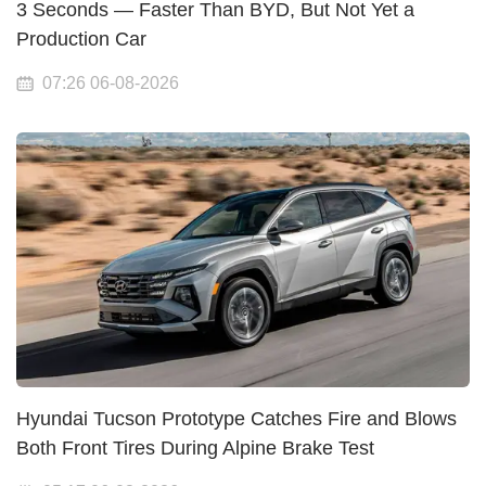
3 Seconds — Faster Than BYD, But Not Yet a
Production Car
07:26 06-08-2026
Hyundai Tucson Prototype Catches Fire and Blows
Both Front Tires During Alpine Brake Test