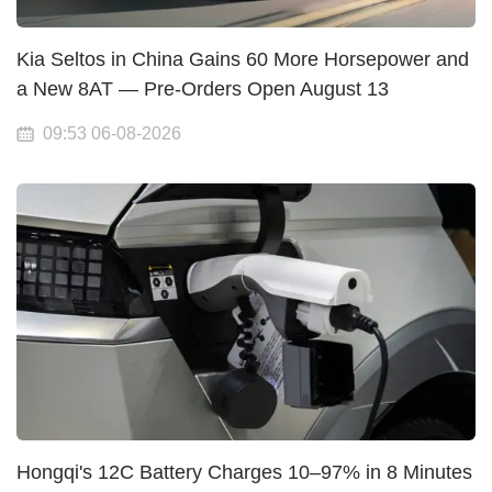
Kia Seltos in China Gains 60 More Horsepower and
a New 8AT — Pre-Orders Open August 13
09:53 06-08-2026
Hongqi's 12C Battery Charges 10–97% in 8 Minutes