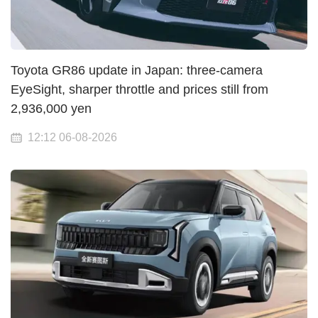
Toyota GR86 update in Japan: three-camera
EyeSight, sharper throttle and prices still from
2,936,000 yen
12:12 06-08-2026