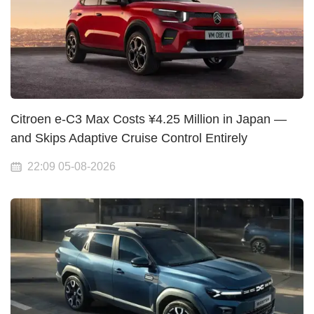
Citroen e-C3 Max Costs ¥4.25 Million in Japan —
and Skips Adaptive Cruise Control Entirely
22:09 05-08-2026