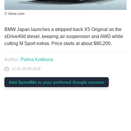
© bmw.com
BMW Japan launches a stripped-back X5 Original on the
xDrive40d diesel, keeping air suspension and AWD while
cutting M Sport extras. Price starts at about $80,200.
Author:
Polina Kotikova
12:46 29-06-2026
Add SpeedMe to your preferred Google sources