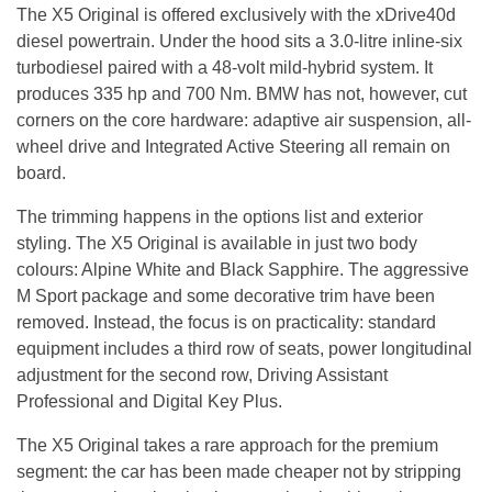
The X5 Original is offered exclusively with the xDrive40d
diesel powertrain. Under the hood sits a 3.0-litre inline-six
turbodiesel paired with a 48-volt mild-hybrid system. It
produces 335 hp and 700 Nm. BMW has not, however, cut
corners on the core hardware: adaptive air suspension, all-
wheel drive and Integrated Active Steering all remain on
board.
The trimming happens in the options list and exterior
styling. The X5 Original is available in just two body
colours: Alpine White and Black Sapphire. The aggressive
M Sport package and some decorative trim have been
removed. Instead, the focus is on practicality: standard
equipment includes a third row of seats, power longitudinal
adjustment for the second row, Driving Assistant
Professional and Digital Key Plus.
The X5 Original takes a rare approach for the premium
segment: the car has been made cheaper not by stripping