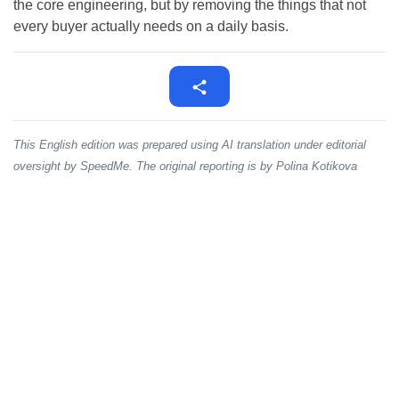
the core engineering, but by removing the things that not
every buyer actually needs on a daily basis.
This English edition was prepared using AI translation under editorial
oversight by SpeedMe. The original reporting is by Polina Kotikova