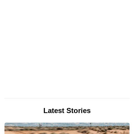
Latest Stories