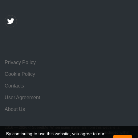
Privacy Policy
Cookie Policy
Contacts
User Agreement
About Us
2016 — 2026 © SpeedMe. When using materials from this website, a
hyperlink to the page containing the original article must be included within
By continuing to use this website, you agree to our
the first paragraph.