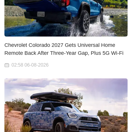
Chevrolet Colorado 2027 Gets Universal Home
Remote Back After Three-Year Gap, Plus 5G Wi-Fi
02:58 06-08-2026