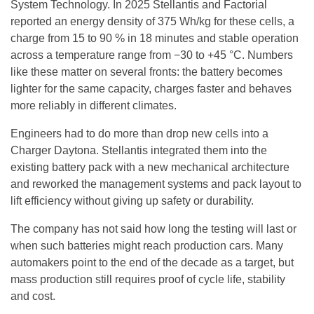
System Technology. In 2025 Stellantis and Factorial
reported an energy density of 375 Wh/kg for these cells, a
charge from 15 to 90 % in 18 minutes and stable operation
across a temperature range from −30 to +45 °C. Numbers
like these matter on several fronts: the battery becomes
lighter for the same capacity, charges faster and behaves
more reliably in different climates.
Engineers had to do more than drop new cells into a
Charger Daytona. Stellantis integrated them into the
existing battery pack with a new mechanical architecture
and reworked the management systems and pack layout to
lift efficiency without giving up safety or durability.
The company has not said how long the testing will last or
when such batteries might reach production cars. Many
automakers point to the end of the decade as a target, but
mass production still requires proof of cycle life, stability
and cost.