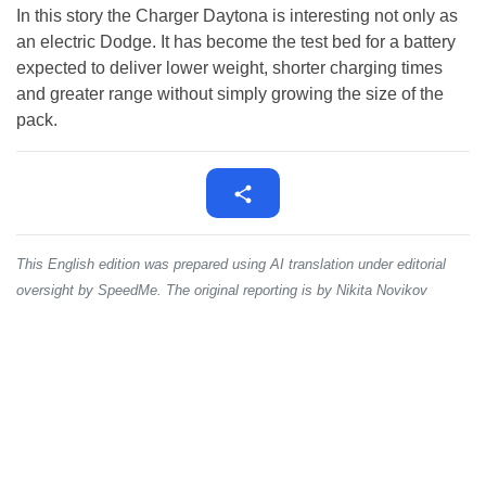
In this story the Charger Daytona is interesting not only as
an electric Dodge. It has become the test bed for a battery
expected to deliver lower weight, shorter charging times
and greater range without simply growing the size of the
pack.
This English edition was prepared using AI translation under editorial
oversight by SpeedMe. The original reporting is by Nikita Novikov