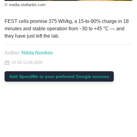
© media.stellantis.com
FEST cells promise 375 Wh/kg, a 15-to-90% charge in 18
minutes and stable operation from −30 to +45 °C — and
they have just left the lab.
Author:
Nikita Novikov
07:03 12-06-2026
Add SpeedMe to your preferred Google sources