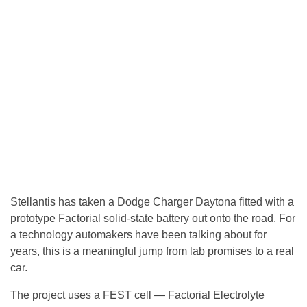
Stellantis has taken a Dodge Charger Daytona fitted with a
prototype Factorial solid-state battery out onto the road. For
a technology automakers have been talking about for
years, this is a meaningful jump from lab promises to a real
car.
The project uses a FEST cell — Factorial Electrolyte