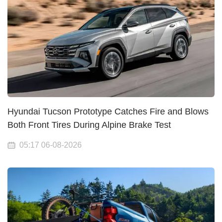
Hyundai Tucson Prototype Catches Fire and Blows
Both Front Tires During Alpine Brake Test
05:17 06-08-2026