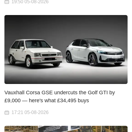
19:50 05-08-2026
Vauxhall Corsa GSE undercuts the Golf GTI by
£9,000 — here's what £34,495 buys
17:21 05-08-2026