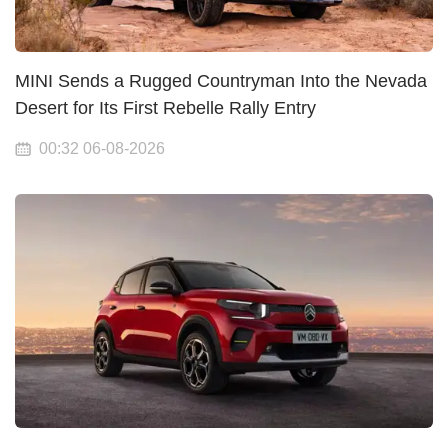
MINI Sends a Rugged Countryman Into the Nevada
Desert for Its First Rebelle Rally Entry
00:32 06-08-2026