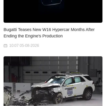
Bugatti Teases New W16 Hypercar Months After
Ending the Engine's Production
10:07 05-08-2026