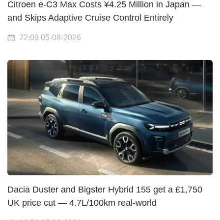
Citroen e-C3 Max Costs ¥4.25 Million in Japan —
and Skips Adaptive Cruise Control Entirely
22:09 05-08-2026
Dacia Duster and Bigster Hybrid 155 get a £1,750
UK price cut — 4.7L/100km real-world