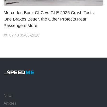
Mercedes-Benz GLC vs GLE 2026 Crash Tests:
One Brakes Better, the Other Protects Rear
Passengers More
07:43 05-08-2026
News
Articles