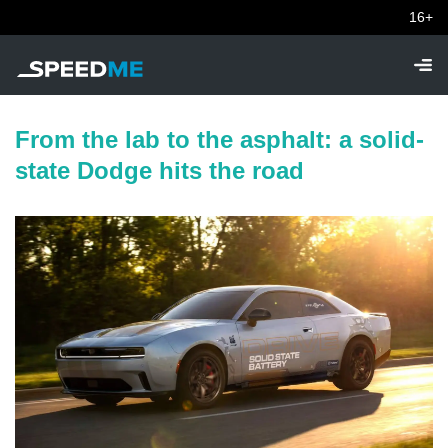
16+
From the lab to the asphalt: a solid-
state Dodge hits the road