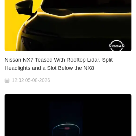
Nissan NX7 Teased With Rooftop Lidar, Split
Headlights and a Slot Below the NX8
12:32 05-08-2026