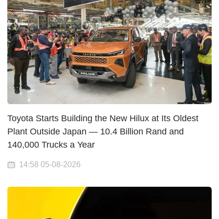
Toyota Starts Building the New Hilux at Its Oldest
Plant Outside Japan — 10.4 Billion Rand and
140,000 Trucks a Year
14:58 05-08-2026