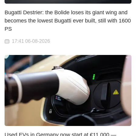
Bugatti Destrier: the Bolide loses its giant wing and
becomes the lowest Bugatti ever built, still with 1600
PS
17:41 06-08-2026
Used EVs in Germany now start at €11,000 —