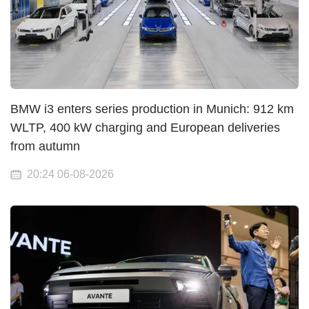
BMW i3 enters series production in Munich: 912 km
WLTP, 400 kW charging and European deliveries
from autumn
20:24 06-08-2026