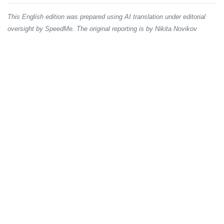
This English edition was prepared using AI translation under editorial
oversight by SpeedMe. The original reporting is by Nikita Novikov