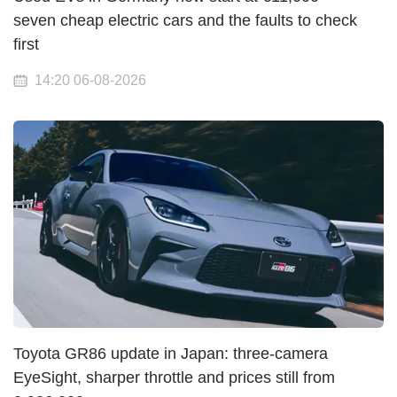
seven cheap electric cars and the faults to check
first
14:20 06-08-2026
Toyota GR86 update in Japan: three-camera
EyeSight, sharper throttle and prices still from