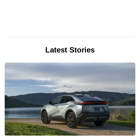
Latest Stories