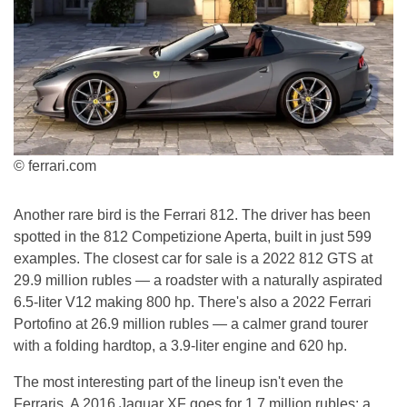
© ferrari.com
Another rare bird is the Ferrari 812. The driver has been
spotted in the 812 Competizione Aperta, built in just 599
examples. The closest car for sale is a 2022 812 GTS at
29.9 million rubles — a roadster with a naturally aspirated
6.5-liter V12 making 800 hp. There's also a 2022 Ferrari
Portofino at 26.9 million rubles — a calmer grand tourer
with a folding hardtop, a 3.9-liter engine and 620 hp.
The most interesting part of the lineup isn't even the
Ferraris. A 2016 Jaguar XF goes for 1.7 million rubles: a