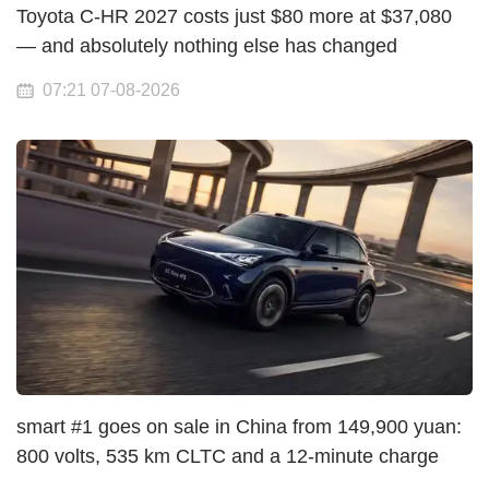
Toyota C-HR 2027 costs just $80 more at $37,080
— and absolutely nothing else has changed
07:21 07-08-2026
smart #1 goes on sale in China from 149,900 yuan:
800 volts, 535 km CLTC and a 12-minute charge