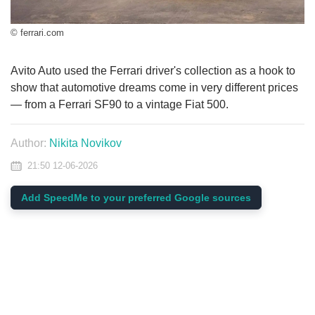
© ferrari.com
Avito Auto used the Ferrari driver's collection as a hook to
show that automotive dreams come in very different prices
— from a Ferrari SF90 to a vintage Fiat 500.
Author:
Nikita Novikov
21:50 12-06-2026
Add SpeedMe to your preferred Google sources