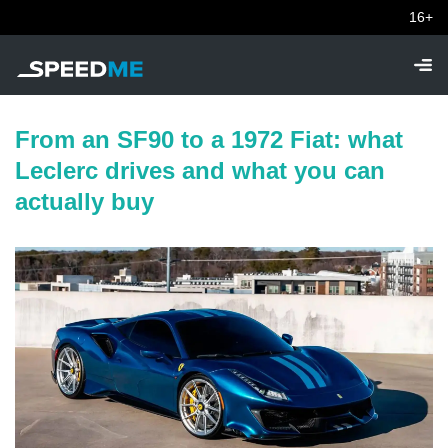
16+
From an SF90 to a 1972 Fiat: what
Leclerc drives and what you can
actually buy