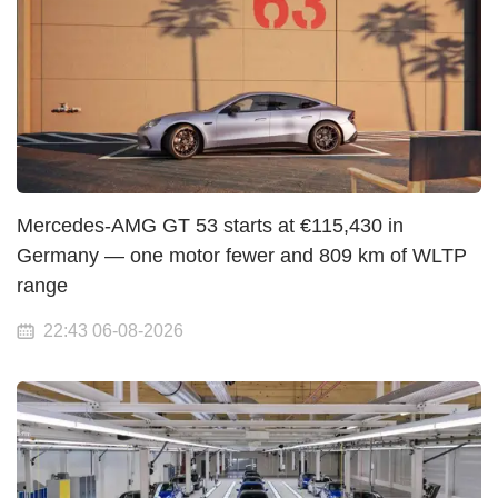
Mercedes-AMG GT 53 starts at €115,430 in
Germany — one motor fewer and 809 km of WLTP
range
22:43 06-08-2026