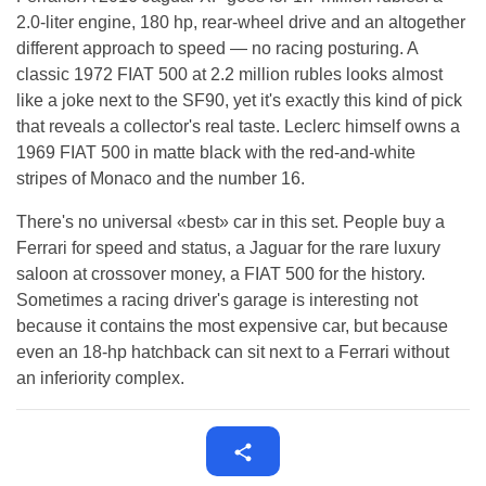
2.0-liter engine, 180 hp, rear-wheel drive and an altogether
different approach to speed — no racing posturing. A
classic 1972 FIAT 500 at 2.2 million rubles looks almost
like a joke next to the SF90, yet it's exactly this kind of pick
that reveals a collector's real taste. Leclerc himself owns a
1969 FIAT 500 in matte black with the red-and-white
stripes of Monaco and the number 16.
There's no universal «best» car in this set. People buy a
Ferrari for speed and status, a Jaguar for the rare luxury
saloon at crossover money, a FIAT 500 for the history.
Sometimes a racing driver's garage is interesting not
because it contains the most expensive car, but because
even an 18-hp hatchback can sit next to a Ferrari without
an inferiority complex.