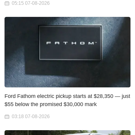
05:15 07-08-2026
Ford Fathom electric pickup starts at $28,350 — just
$55 below the promised $30,000 mark
03:18 07-08-2026