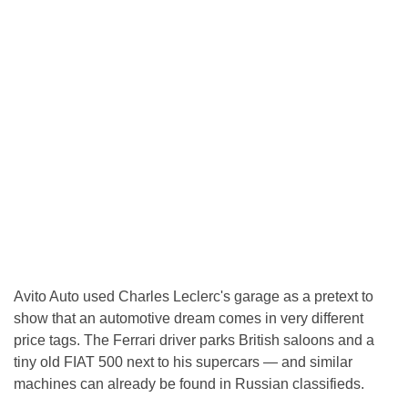
Avito Auto used Charles Leclerc's garage as a pretext to
show that an automotive dream comes in very different
price tags. The Ferrari driver parks British saloons and a
tiny old FIAT 500 next to his supercars — and similar
machines can already be found in Russian classifieds.