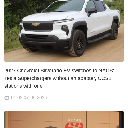
2027 Chevrolet Silverado EV switches to NACS:
Tesla Superchargers without an adapter, CCS1
stations with one
01:02 07-08-2026