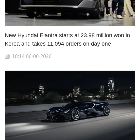
New Hyundai Elantra starts at 23.98 million won in
Korea and takes 11,094 orders on day one
18:14 06-08-2026