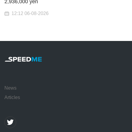
2,936,000 yen
12:12 06-08-2026
News
Articles