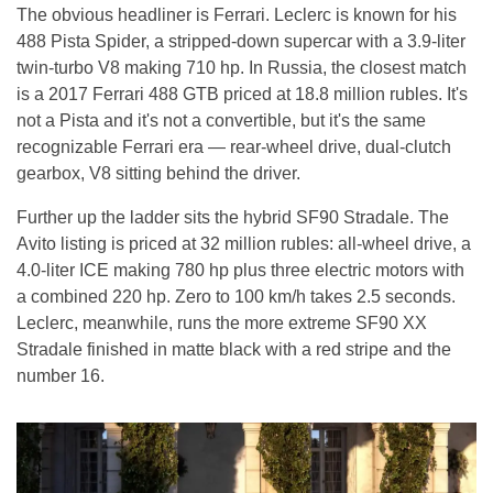
The obvious headliner is Ferrari. Leclerc is known for his
488 Pista Spider, a stripped-down supercar with a 3.9-liter
twin-turbo V8 making 710 hp. In Russia, the closest match
is a 2017 Ferrari 488 GTB priced at 18.8 million rubles. It's
not a Pista and it's not a convertible, but it's the same
recognizable Ferrari era — rear-wheel drive, dual-clutch
gearbox, V8 sitting behind the driver.
Further up the ladder sits the hybrid SF90 Stradale. The
Avito listing is priced at 32 million rubles: all-wheel drive, a
4.0-liter ICE making 780 hp plus three electric motors with
a combined 220 hp. Zero to 100 km/h takes 2.5 seconds.
Leclerc, meanwhile, runs the more extreme SF90 XX
Stradale finished in matte black with a red stripe and the
number 16.