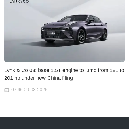
Lynk & Co 03: base 1.5T engine to jump from 181 to
201 hp under new China filing
07:46 09-08-2026