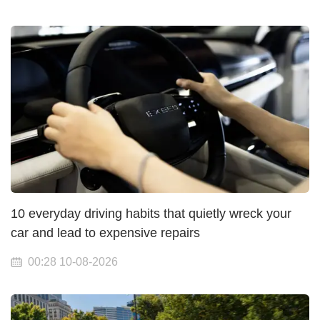
10 everyday driving habits that quietly wreck your
car and lead to expensive repairs
00:28 10-08-2026