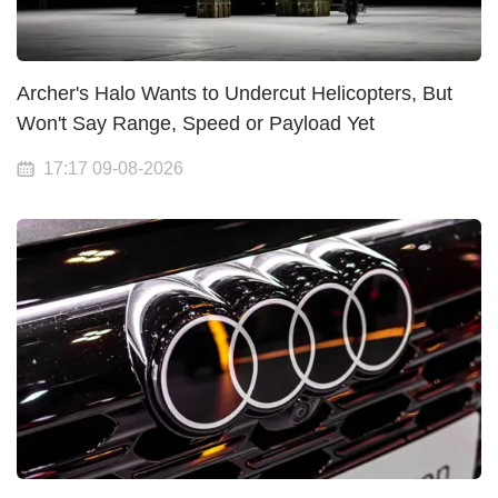
Archer's Halo Wants to Undercut Helicopters, But
Won't Say Range, Speed or Payload Yet
17:17 09-08-2026