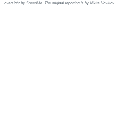
oversight by SpeedMe. The original reporting is by Nikita Novikov