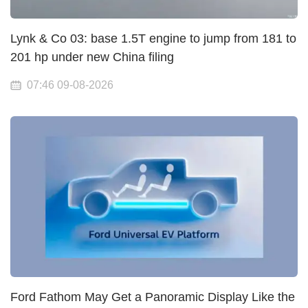
Lynk & Co 03: base 1.5T engine to jump from 181 to
201 hp under new China filing
07:46 09-08-2026
Ford Fathom May Get a Panoramic Display Like the