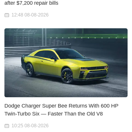
after $7,200 repair bills
12:48 08-08-2026
Dodge Charger Super Bee Returns With 600 HP
Twin-Turbo Six — Faster Than the Old V8
10:25 08-08-2026