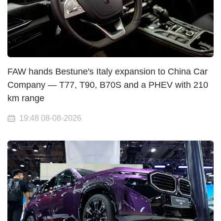
FAW hands Bestune's Italy expansion to China Car
Company — T77, T90, B70S and a PHEV with 210
km range
19:48 08-08-2026