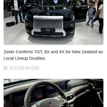
Zeekr Confirms 7GT, 8X and 9X for New Zealand as
Local Lineup Doubles
22:11 08-08-2026