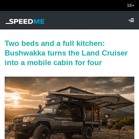
16+
Two beds and a full kitchen:
Bushwakka turns the Land Cruiser
into a mobile cabin for four