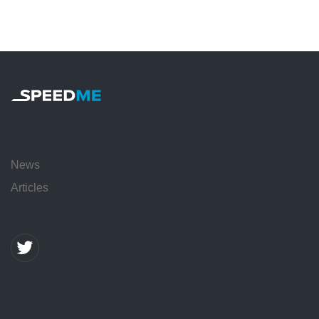
News
Articles