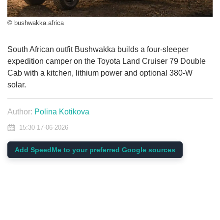
© bushwakka.africa
South African outfit Bushwakka builds a four-sleeper
expedition camper on the Toyota Land Cruiser 79 Double
Cab with a kitchen, lithium power and optional 380-W
solar.
Author:
Polina Kotikova
15:30 17-06-2026
Add SpeedMe to your preferred Google sources