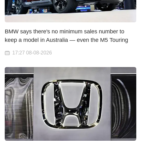
BMW says there's no minimum sales number to
keep a model in Australia — even the M5 Touring
17:27 08-08-2026