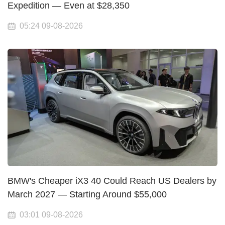
Expedition — Even at $28,350
05:24 09-08-2026
BMW's Cheaper iX3 40 Could Reach US Dealers by
March 2027 — Starting Around $55,000
03:01 09-08-2026