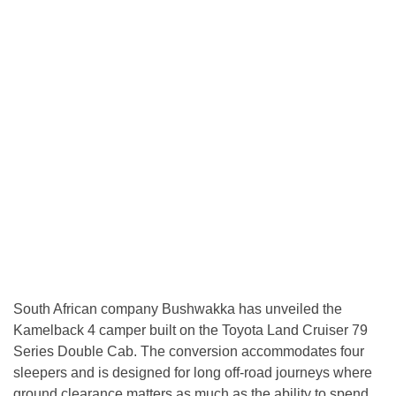
South African company Bushwakka has unveiled the
Kamelback 4 camper built on the Toyota Land Cruiser 79
Series Double Cab. The conversion accommodates four
sleepers and is designed for long off-road journeys where
ground clearance matters as much as the ability to spend