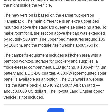
the night inside the vehicle.
The new version is based on the earlier two-person
Kamelback. The main difference is an extra upper bed
mounted above the standard queen-size sleeping area. To
make room for it, the section above the cab was extended
by roughly 500 mm. The upper bed measures around 135
by 180 cm, and the module itself weighs about 750 kg.
The camper’s equipment includes a kitchen area with a
bamboo worktop, storage for crockery and supplies, a
fridge-freezer compartment, LED lighting, a 100-Ah lithium
battery and a DC-DC charger. A 380-W roof-mounted solar
panel is available as an option. The Bushwakka website
lists the Kamelback 4 at 546,924 South African rand —
about 33,000 US dollars. The Toyota Land Cruiser donor
vehicle is not included.