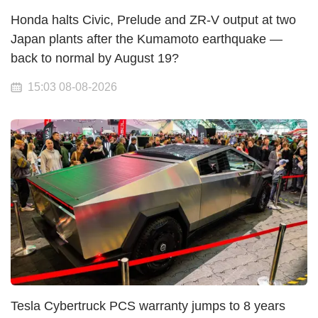
Honda halts Civic, Prelude and ZR-V output at two
Japan plants after the Kumamoto earthquake —
back to normal by August 19?
15:03 08-08-2026
Tesla Cybertruck PCS warranty jumps to 8 years