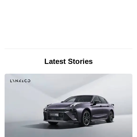
Latest Stories