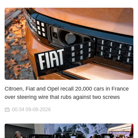
Citroen, Fiat and Opel recall 20,000 cars in France
over steering wire that rubs against two screws
00:34 09-08-2026