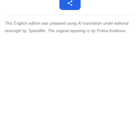
This English edition was prepared using AI translation under editorial
oversight by SpeedMe. The original reporting is by Polina Kotikova