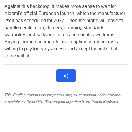
Against this backdrop, it makes more sense to wait for
Xiaomi's official European launch, which the manufacturer
itself has scheduled for 2027. Then the brand will have to
handle certification, dealers, charging standards,
warranties and software localization on its own terms.
Buying through an importer is an option for enthusiasts
willing to pay for early access and accept the risks that
come with it.
This English edition was prepared using AI translation under editorial
oversight by SpeedMe. The original reporting is by Polina Kotikova