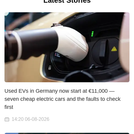
Latest Stories
Used EVs in Germany now start at €11,000 —
seven cheap electric cars and the faults to check
first
14:20 06-08-2026