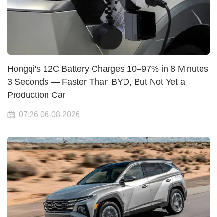
Hongqi's 12C Battery Charges 10–97% in 8 Minutes
3 Seconds — Faster Than BYD, But Not Yet a
Production Car
07:26 06-08-2026