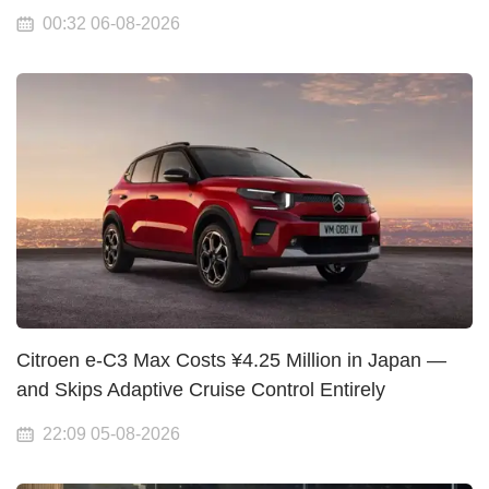
00:32 06-08-2026
Citroen e-C3 Max Costs ¥4.25 Million in Japan —
and Skips Adaptive Cruise Control Entirely
22:09 05-08-2026