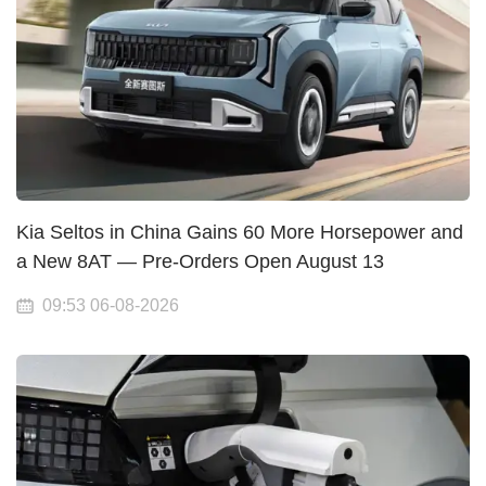
Kia Seltos in China Gains 60 More Horsepower and
a New 8AT — Pre-Orders Open August 13
09:53 06-08-2026