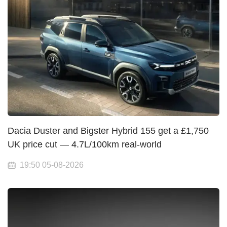
Dacia Duster and Bigster Hybrid 155 get a £1,750
UK price cut — 4.7L/100km real-world
19:50 05-08-2026