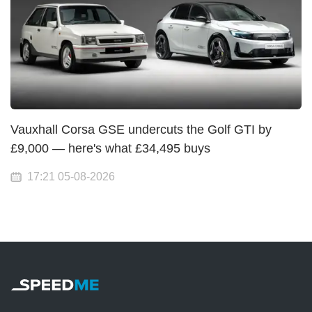
Vauxhall Corsa GSE undercuts the Golf GTI by
£9,000 — here's what £34,495 buys
17:21 05-08-2026