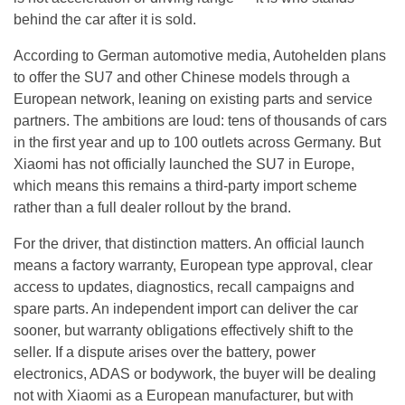
behind the car after it is sold.
According to German automotive media, Autohelden plans
to offer the SU7 and other Chinese models through a
European network, leaning on existing parts and service
partners. The ambitions are loud: tens of thousands of cars
in the first year and up to 100 outlets across Germany. But
Xiaomi has not officially launched the SU7 in Europe,
which means this remains a third-party import scheme
rather than a full dealer rollout by the brand.
For the driver, that distinction matters. An official launch
means a factory warranty, European type approval, clear
access to updates, diagnostics, recall campaigns and
spare parts. An independent import can deliver the car
sooner, but warranty obligations effectively shift to the
seller. If a dispute arises over the battery, power
electronics, ADAS or bodywork, the buyer will be dealing
not with Xiaomi as a European manufacturer, but with