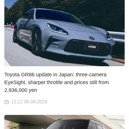
Toyota GR86 update in Japan: three-camera
EyeSight, sharper throttle and prices still from
2,936,000 yen
12:12 06-08-2026