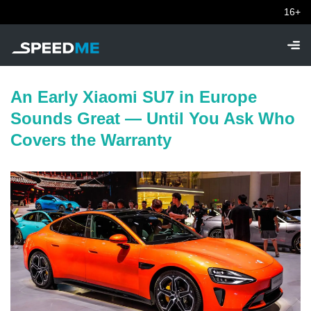
16+
An Early Xiaomi SU7 in Europe
Sounds Great — Until You Ask Who
Covers the Warranty