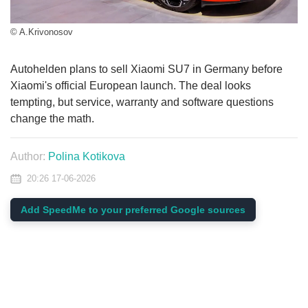
© A.Krivonosov
Autohelden plans to sell Xiaomi SU7 in Germany before
Xiaomi's official European launch. The deal looks
tempting, but service, warranty and software questions
change the math.
Author:
Polina Kotikova
20:26 17-06-2026
Add SpeedMe to your preferred Google sources