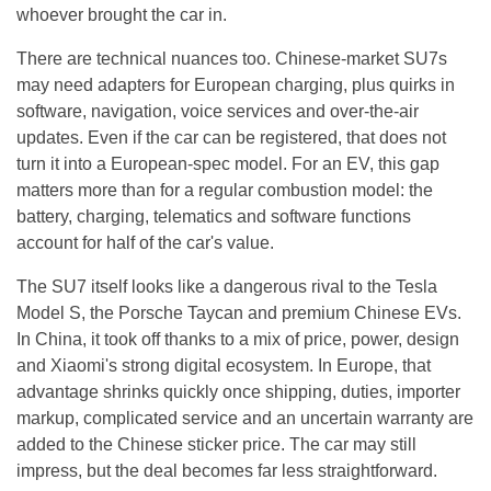
whoever brought the car in.
There are technical nuances too. Chinese-market SU7s
may need adapters for European charging, plus quirks in
software, navigation, voice services and over-the-air
updates. Even if the car can be registered, that does not
turn it into a European-spec model. For an EV, this gap
matters more than for a regular combustion model: the
battery, charging, telematics and software functions
account for half of the car's value.
The SU7 itself looks like a dangerous rival to the Tesla
Model S, the Porsche Taycan and premium Chinese EVs.
In China, it took off thanks to a mix of price, power, design
and Xiaomi's strong digital ecosystem. In Europe, that
advantage shrinks quickly once shipping, duties, importer
markup, complicated service and an uncertain warranty are
added to the Chinese sticker price. The car may still
impress, but the deal becomes far less straightforward.