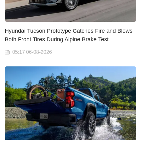
Hyundai Tucson Prototype Catches Fire and Blows
Both Front Tires During Alpine Brake Test
05:17 06-08-2026