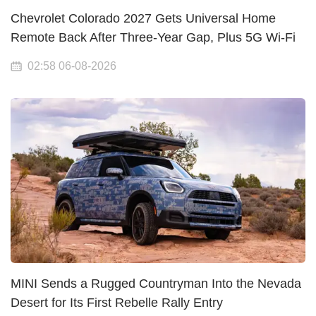
Chevrolet Colorado 2027 Gets Universal Home
Remote Back After Three-Year Gap, Plus 5G Wi-Fi
02:58 06-08-2026
MINI Sends a Rugged Countryman Into the Nevada
Desert for Its First Rebelle Rally Entry