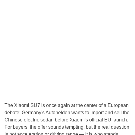
The Xiaomi SU7 is once again at the center of a European
debate: Germany's Autohelden wants to import and sell the
Chinese electric sedan before Xiaomi's official EU launch.
For buyers, the offer sounds tempting, but the real question
is not acceleration or driving range — it is who stands