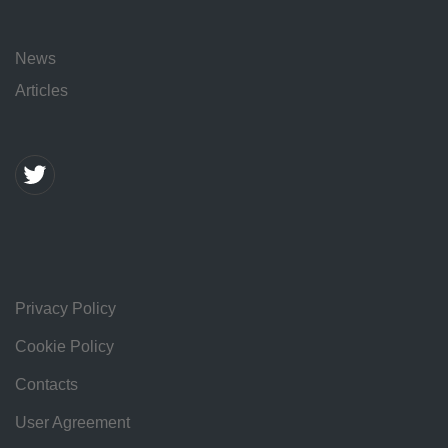
News
Articles
Privacy Policy
Cookie Policy
Contacts
User Agreement