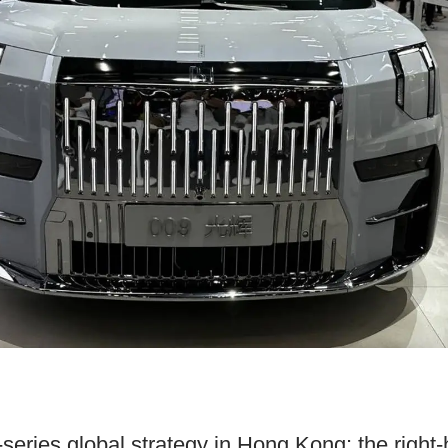
-series global strategy in Hong Kong: the right