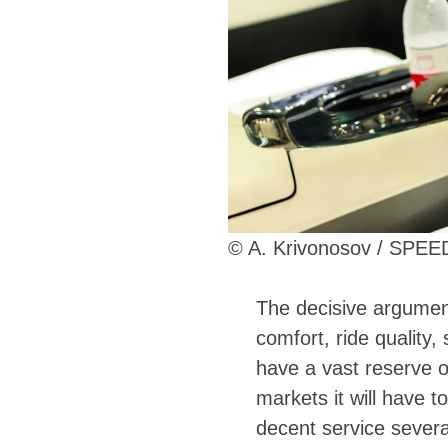
© A. Krivonosov / SPE
The decisive argumen
comfort, ride quality,
have a vast reserve o
markets it will have t
decent service severa