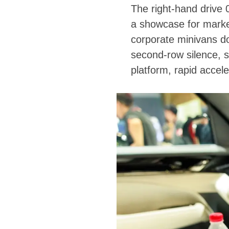
The right-hand drive
a showcase for marke
corporate minivans do
second-row silence, s
platform, rapid accel