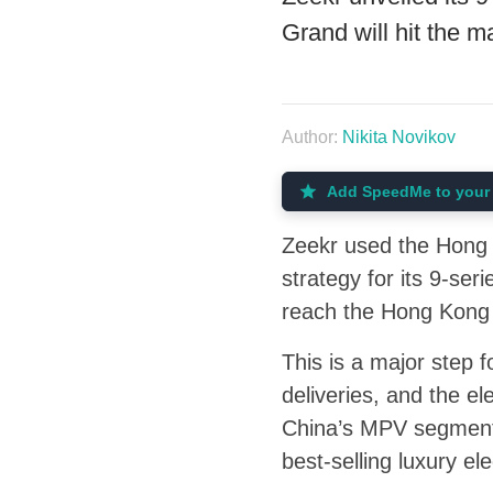
Grand will hit the 
Author:
Nikita Novikov
Add SpeedMe to your 
Zeekr used the Hong K
strategy for its 9-se
reach the Hong Kong m
This is a major step 
deliveries, and the e
China’s MPV segment
best-selling luxury e