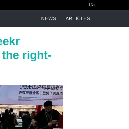
16+
NEWS
ARTICLES
eekr
the right-