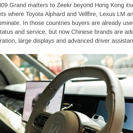
 009 Grand matters to Zeekr beyond Hong Kong itse
ts where Toyota Alphard and Vellfire, Lexus LM a
minate. In those countries buyers are already used
tatus and service, but now Chinese brands are add
eration, large displays and advanced driver assista