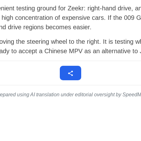
ient testing ground for Zeekr: right-hand drive, an
 high concentration of expensive cars. If the 009 
and drive regions becomes easier.
ving the steering wheel to the right. It is testing w
ady to accept a Chinese MPV as an alternative to 
epared using AI translation under editorial oversight by SpeedMe