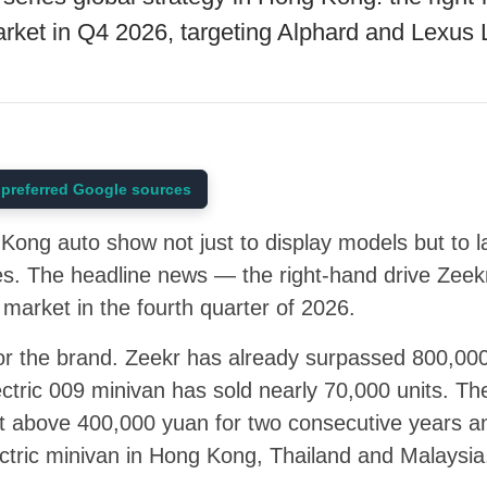
market in Q4 2026, targeting Alphard and Lexus
preferred Google sources
ong auto show not just to display models but to l
ries. The headline news — the right-hand drive Zeek
arket in the fourth quarter of 2026.
for the brand. Zeekr has already surpassed 800,00
lectric 009 minivan has sold nearly 70,000 units. T
 above 400,000 yuan for two consecutive years a
lectric minivan in Hong Kong, Thailand and Malaysia