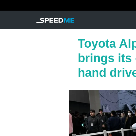
Toyota Alp
brings its
hand driv