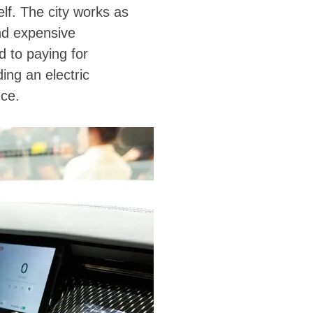
lf. The city works as
nd expensive
 to paying for
ing an electric
nce.