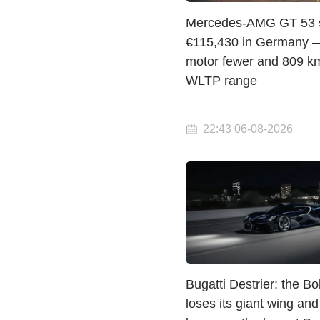
Mercedes-AMG GT 53 st
€115,430 in Germany 
motor fewer and 809 km
WLTP range
22:43 06-08-2026
Bugatti Destrier: the Bo
loses its giant wing and