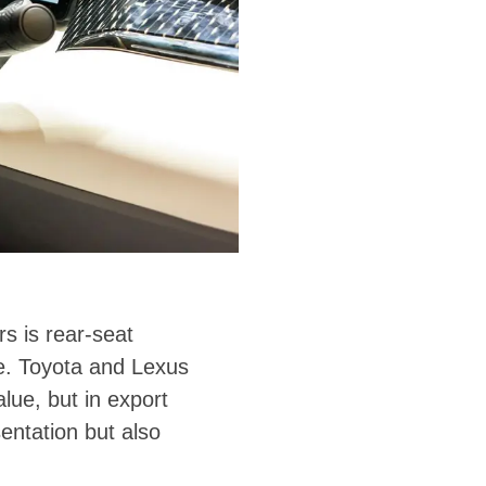
s is rear-seat
lue. Toyota and Lexus
lue, but in export
sentation but also