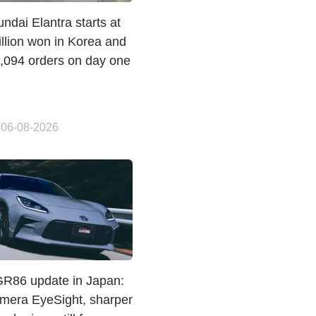
dai Elantra starts at
llion won in Korea and
1,094 orders on day one
 06-08-2026
GR86 update in Japan:
amera EyeSight, sharper