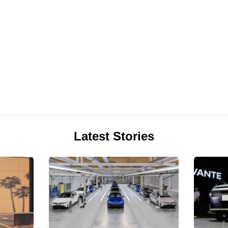
Latest Stories