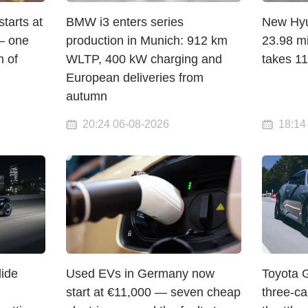
arts at
BMW i3 enters series
New Hyun
— one
production in Munich: 912 km
23.98 mi
 of
WLTP, 400 kW charging and
takes 1
European deliveries from
autumn
20:24 06-08-2026
18:14
lide
Used EVs in Germany now
Toyota 
start at €11,000 — seven cheap
three-c