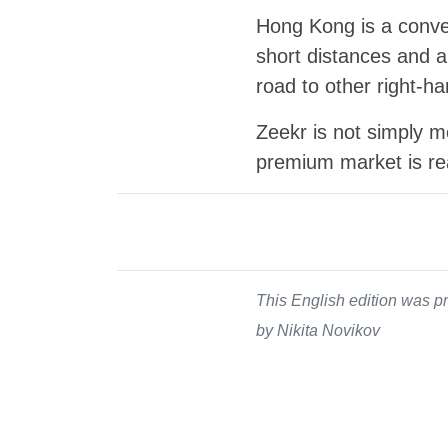
Hong Kong is a conven
short distances and a
road to other right-h
Zeekr is not simply mo
premium market is re
This English edition was pr
by Nikita Novikov