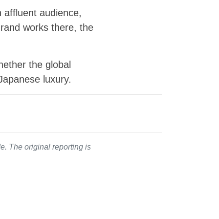
 affluent audience,
Grand works there, the
hether the global
Japanese luxury.
. The original reporting is