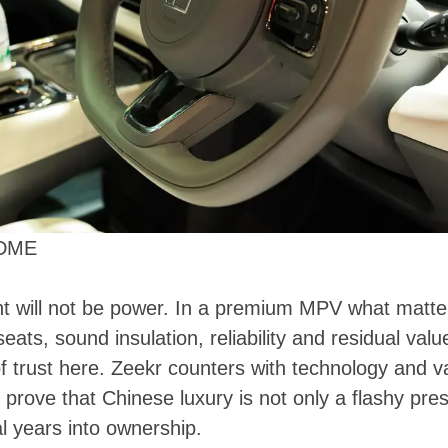
EDME
t will not be power. In a premium MPV what matter
 seats, sound insulation, reliability and residual va
f trust here. Zeekr counters with technology and va
o prove that Chinese luxury is not only a flashy pre
l years into ownership.