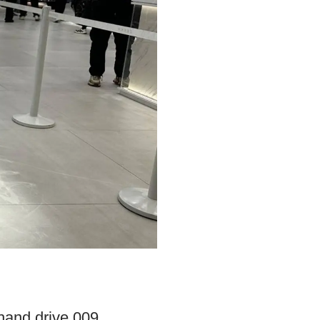
-hand drive 009