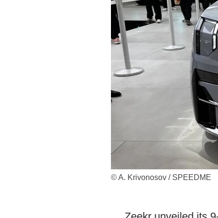
© A. Krivonosov / SPEEDME
Zeekr unveiled its 9