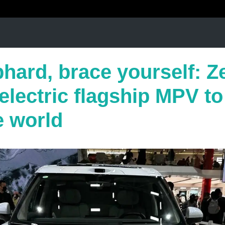
hard, brace yourself: Z
 electric flagship MPV to 
e world