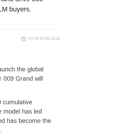
 LM buyers.
03:59 20-06-2026
aunch the global
r 009 Grand will
0 cumulative
he model has led
nd has become the
.